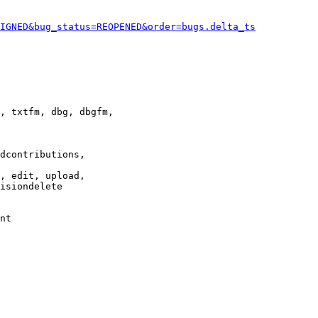
IGNED&bug_status=REOPENED&order=bugs.delta_ts
, txtfm, dbg, dbgfm,

dcontributions,

, edit, upload,

isiondelete

nt
