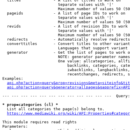
  titles              - A list of titles to work on

                        Separate values with '|'

                        Maximum number of values 50 (50
  pageids             - A list of page IDs to work on

                        Separate values with '|'

                        Maximum number of values 50 (50
  revids              - A list of revision IDs to work 
                        Separate values with '|'

                        Maximum number of values 50 (50
  redirects           - Automatically resolve redirects

  converttitles       - Convert titles to other variant
                        Languages that support variant 
  generator           - Get the list of pages to work o
                        NOTE: generator parameter names
                        One value: allcategories, allfi
                            backlinks, categories, cate
                            iwbacklinks, langbacklinks,
                            recentchanges, redirects, s
Examples:

api.php?action=query&prop=revisions&meta=siteinfo&tit
api.php?action=query&generator=allpages&gapprefix=API
--- --- --- --- --- --- --- --- --- --- --- ---  Query:
* prop=categories (cl) *
  List all categories the page(s) belong to.

https://www.mediawiki.org/wiki/API:Properties#categor
This module requires read rights

Parameters:
