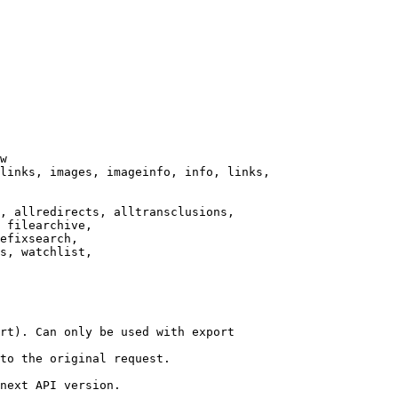
w

links, images, imageinfo, info, links,

, allredirects, alltransclusions,

 filearchive,

efixsearch,

s, watchlist,

rt). Can only be used with export

to the original request.

next API version.
