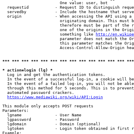
                        One value: user, bot

  requestid           - Request ID to distinguish reque
  servedby            - Include the hostname that serve
  origin              - When accessing the API using a 
                        originating domain. This must b
                        therefore must be part of the r
                        one of the origins in the Origi
                        something like 
http://en.wikipe
                        parameter does not match the Or
                        this parameter matches the Orig
                        Access-Control-Allow-Origin hea
*** *** *** *** *** *** *** *** *** *** *** *** *** ***
* action=login (lg) *
  Log in and get the authentication tokens.

  In the event of a successful log-in, a cookie will be
  In the event of a failed log-in, you will not be able
  through this method for 5 seconds. This is to prevent
  automated password crackers.

https://www.mediawiki.org/wiki/API:Login
This module only accepts POST requests

Parameters:

  lgname              - User Name

  lgpassword          - Password

  lgdomain            - Domain (optional)

  lgtoken             - Login token obtained in first r
Example:
