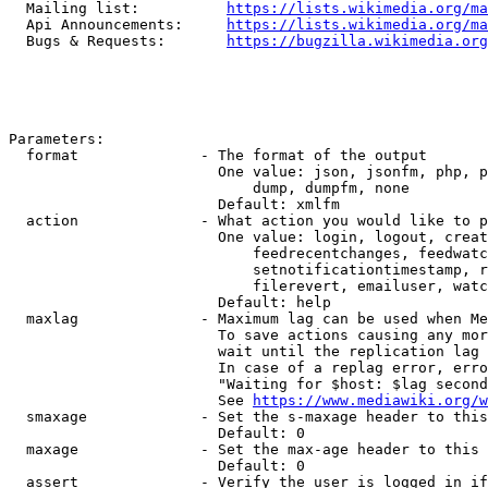
  Mailing list:          
https://lists.wikimedia.org/ma
  Api Announcements:     
https://lists.wikimedia.org/ma
  Bugs & Requests:       
https://bugzilla.wikimedia.org
Parameters:

  format              - The format of the output

                        One value: json, jsonfm, php, p
                            dump, dumpfm, none

                        Default: xmlfm

  action              - What action you would like to p
                        One value: login, logout, creat
                            feedrecentchanges, feedwatc
                            setnotificationtimestamp, r
                            filerevert, emailuser, watc
                        Default: help

  maxlag              - Maximum lag can be used when Me
                        To save actions causing any mor
                        wait until the replication lag 
                        In case of a replag error, erro
                        "Waiting for $host: $lag second
                        See 
https://www.mediawiki.org/w
  smaxage             - Set the s-maxage header to this
                        Default: 0

  maxage              - Set the max-age header to this 
                        Default: 0

  assert              - Verify the user is logged in if