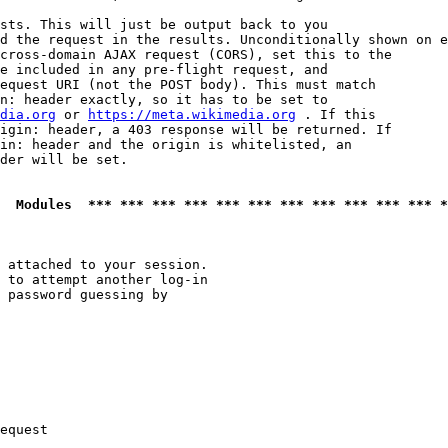
sts. This will just be output back to you

d the request in the results. Unconditionally shown on e
cross-domain AJAX request (CORS), set this to the

e included in any pre-flight request, and

equest URI (not the POST body). This must match

n: header exactly, so it has to be set to 

dia.org
 or 
https://meta.wikimedia.org
 . If this

igin: header, a 403 response will be returned. If

in: header and the origin is whitelisted, an

der will be set.

  Modules  *** *** *** *** *** *** *** *** *** *** *** *
 attached to your session.

 to attempt another log-in

 password guessing by

equest
