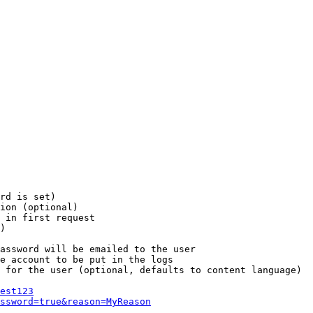
rd is set)

ion (optional)

 in first request

)

assword will be emailed to the user

e account to be put in the logs

 for the user (optional, defaults to content language)

est123
ssword=true&reason=MyReason