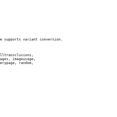
e supports variant conversion.

lltransclusions,

ages, imageusage,

erypage, random,
