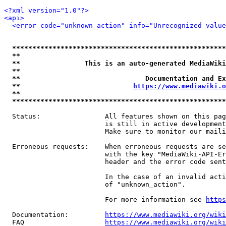
<?xml version="1.0"?>
<api>
<error code="unknown_action" info="Unrecognized value
*****************************************************
**                                                   
**                This is an auto-generated MediaWiki
**                                                   
**                               Documentation and Ex
**                            
https://www.mediawiki.o
**                                                   
*****************************************************
  Status:                All features shown on this pag
                         is still in active development
                         Make sure to monitor our maili
  Erroneous requests:    When erroneous requests are se
                         with the key "MediaWiki-API-Er
                         header and the error code sent
                         In the case of an invalid acti
                         of "unknown_action".

                         For more information see 
https
  Documentation:         
https://www.mediawiki.org/wik
  FAQ                    
https://www.mediawiki.org/wiki