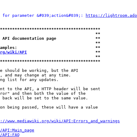
 for parameter &#039;action&#039;: 
https://lightroom.ado
*****************************************
                                       **
 API documentation page                **
                                       **
amples:                                **
rg/wiki/API
                            **
                                       **
*****************************************
e should be working, but the API

, and may change at any time.

ng list for any updates.

nt to the API, a HTTP header will be sent

ror" and then both the value of the

 back will be set to the same value.

on being passed, these will have a value

://www.mediawiki.org/wiki/API:Errors_and_warnings
i/API:Main_page
/API:FAQ