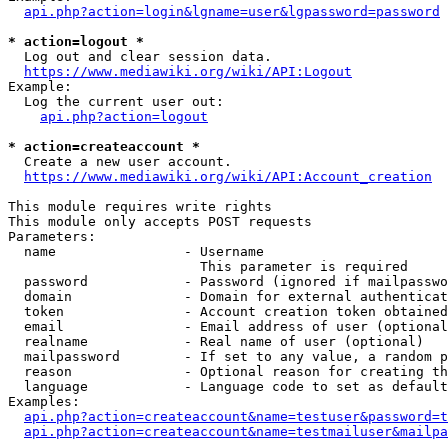
api.php?action=login&lgname=user&lgpassword=password
* action=logout *
  Log out and clear session data.

https://www.mediawiki.org/wiki/API:Logout
Example:

  Log the current user out:

api.php?action=logout
* action=createaccount *
  Create a new user account.

https://www.mediawiki.org/wiki/API:Account_creation
This module requires write rights

This module only accepts POST requests

Parameters:

  name                - Username

                        This parameter is required

  password            - Password (ignored if mailpasswo
  domain              - Domain for external authenticat
  token               - Account creation token obtained
  email               - Email address of user (optional
  realname            - Real name of user (optional)

  mailpassword        - If set to any value, a random p
  reason              - Optional reason for creating th
  language            - Language code to set as default
Examples:

api.php?action=createaccount&name=testuser&password=t
api.php?action=createaccount&name=testmailuser&mailpa