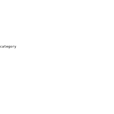
category
