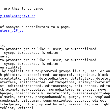
, use this to continue

y:Foo|Category:Bar
of anonymous contributors to a page.

utors_.2F_pc
(s)

to-promoted groups like *, user, or autoconfirmed

, sysop, bureaucrat, fw-editor

me(s)

to-promoted groups like *, user, or autoconfirmed

, sysop, bureaucrat, fw-editor

en right(s)

 by implicit or auto-promoted groups like *, user, or au
highlimits, autoconfirmed, autopatrol, bigdelete, block,
createtalk, delete, deletedhistory, deletedtext, deletel
nterface, editprotected, editmyoptions, editmyprivateinf
st, editsemiprotected, editusercssjs, editusercss, editu
ck-exempt, markbotedits, mergehistory, minoredit, move, 
bpages, nominornewtalk, noratelimit, override-export-dep
olmarks, protect, proxyunbannable, purge, read, reupload
sendemail, siteadmin, suppressionlog, suppressredirect, 
tchedpages, upload, upload_by_url, userrights, userright
tchlist, writeapi
