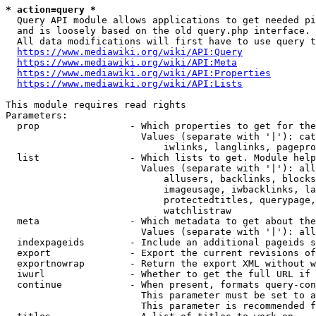
* action=query *
  Query API module allows applications to get needed pi
  and is loosely based on the old query.php interface.

  All data modifications will first have to use query t
https://www.mediawiki.org/wiki/API:Query
https://www.mediawiki.org/wiki/API:Meta
https://www.mediawiki.org/wiki/API:Properties
https://www.mediawiki.org/wiki/API:Lists
This module requires read rights

Parameters:

  prop                - Which properties to get for the
                        Values (separate with '|'): cat
                            iwlinks, langlinks, pagepro
  list                - Which lists to get. Module help
                        Values (separate with '|'): all
                            allusers, backlinks, blocks
                            imageusage, iwbacklinks, la
                            protectedtitles, querypage,
                            watchlistraw

  meta                - Which metadata to get about the
                        Values (separate with '|'): all
  indexpageids        - Include an additional pageids s
  export              - Export the current revisions of
  exportnowrap        - Return the export XML without w
  iwurl               - Whether to get the full URL if 
  continue            - When present, formats query-con
                        This parameter must be set to a
                        This parameter is recommended f