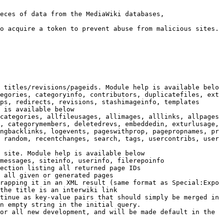
eces of data from the MediaWiki databases,

o acquire a token to prevent abuse from malicious sites.

 titles/revisions/pageids. Module help is available belo
egories, categoryinfo, contributors, duplicatefiles, ext
ps, redirects, revisions, stashimageinfo, templates

 is available below

categories, allfileusages, allimages, alllinks, allpages
, categorymembers, deletedrevs, embeddedin, exturlusage,
ngbacklinks, logevents, pageswithprop, pagepropnames, pr
 random, recentchanges, search, tags, usercontribs, user
 site. Module help is available below

messages, siteinfo, userinfo, filerepoinfo

ection listing all returned page IDs

 all given or generated pages

rapping it in an XML result (same format as Special:Expo
the title is an interwiki link

tinue as key-value pairs that should simply be merged in
n empty string in the initial query.

or all new development, and will be made default in the 