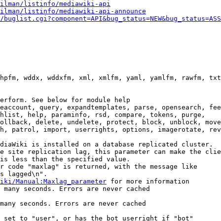
ilman/listinfo/mediawiki-api
ilman/listinfo/mediawiki-api-announce
/buglist.cgi?component=API&bug_status=NEW&bug_status=ASS
hpfm, wddx, wddxfm, xml, xmlfm, yaml, yamlfm, rawfm, txt
erform. See below for module help

eaccount, query, expandtemplates, parse, opensearch, fee
hlist, help, paraminfo, rsd, compare, tokens, purge,

ollback, delete, undelete, protect, block, unblock, move
h, patrol, import, userrights, options, imagerotate, rev
diaWiki is installed on a database replicated cluster.

e site replication lag, this parameter can make the clie
is less than the specified value.

r code "maxlag" is returned, with the message like

s lagged\n".

iki/Manual:Maxlag_parameter
 for more information

 many seconds. Errors are never cached

many seconds. Errors are never cached

 set to "user", or has the bot userright if "bot"
