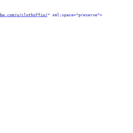
be.com/u/clothoffio/
" xml:space="preserve">