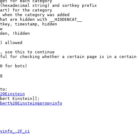
get for each category

(hexadecimal string) and sortkey prefix

art) for the category

 when the category was added

hat are hidden with __HIDDENCAT__

tkey, timestamp, hidden

w

den, !hidden

) allowed

, use this to continue

ful for checking whether a certain page is in a certain 
0 for bots)

g

to:

20Einstein
bert Einstein]]:

bert%20Einstein&prop=info
yinfo_.2F_ci