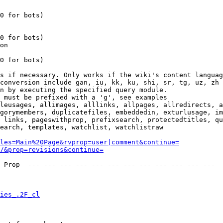
0 for bots)

0 for bots)

on

0 for bots)

s if necessary. Only works if the wiki's content languag
conversion include gan, iu, kk, ku, shi, sr, tg, uz, zh

n by executing the specified query module.

 must be prefixed with a 'g', see examples

leusages, allimages, alllinks, allpages, allredirects, a
gorymembers, duplicatefiles, embeddedin, exturlusage, im
 links, pageswithprop, prefixsearch, protectedtitles, qu
earch, templates, watchlist, watchlistraw

les=Main%20Page&rvprop=user|comment&continue=
/&prop=revisions&continue=
 Prop  --- --- --- --- --- --- --- --- --- --- --- --- 

ies_.2F_cl