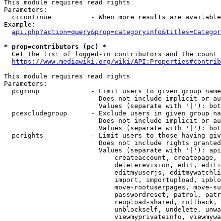
This module requires read rights

Parameters:

  cicontinue          - When more results are available
Example:

api.php?action=query&prop=categoryinfo&titles=Categor
* prop=contributors (pc) *
  Get the list of logged-in contributors and the count 
https://www.mediawiki.org/wiki/API:Properties#contrib
This module requires read rights

Parameters:

  pcgroup             - Limit users to given group name
                        Does not include implicit or au
                        Values (separate with '|'): bot
  pcexcludegroup      - Exclude users in given group na
                        Does not include implicit or au
                        Values (separate with '|'): bot
  pcrights            - Limit users to those having giv
                        Does not include rights granted
                        Values (separate with '|'): api
                            createaccount, createpage, 
                            deleterevision, edit, editi
                            editmyuserjs, editmywatchli
                            import, importupload, ipblo
                            move-rootuserpages, move-su
                            passwordreset, patrol, patr
                            reupload-shared, rollback, 
                            unblockself, undelete, unwa
                            viewmyprivateinfo, viewmywa