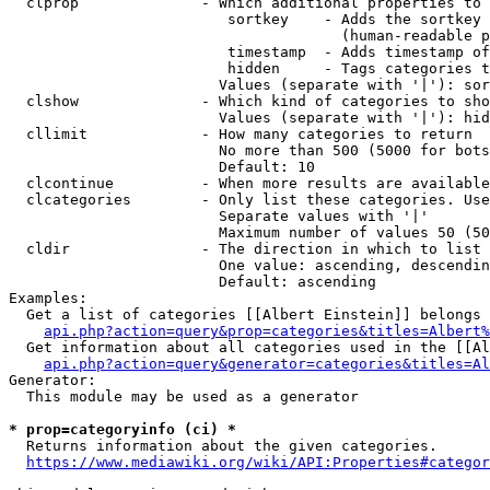
  clprop              - Which additional properties to 
                         sortkey    - Adds the sortkey 
                                      (human-readable p
                         timestamp  - Adds timestamp of
                         hidden     - Tags categories t
                        Values (separate with '|'): sor
  clshow              - Which kind of categories to sho
                        Values (separate with '|'): hid
  cllimit             - How many categories to return

                        No more than 500 (5000 for bots
                        Default: 10

  clcontinue          - When more results are available
  clcategories        - Only list these categories. Use
                        Separate values with '|'

                        Maximum number of values 50 (50
  cldir               - The direction in which to list

                        One value: ascending, descendin
                        Default: ascending

Examples:

  Get a list of categories [[Albert Einstein]] belongs 
api.php?action=query&prop=categories&titles=Albert%
  Get information about all categories used in the [[Al
api.php?action=query&generator=categories&titles=Al
Generator:

  This module may be used as a generator

* prop=categoryinfo (ci) *
  Returns information about the given categories.

https://www.mediawiki.org/wiki/API:Properties#categor