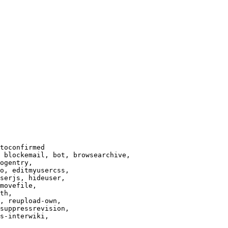
toconfirmed

 blockemail, bot, browsearchive,

ogentry,

o, editmyusercss,

serjs, hideuser,

movefile,

th,

, reupload-own,

suppressrevision,

s-interwiki,
