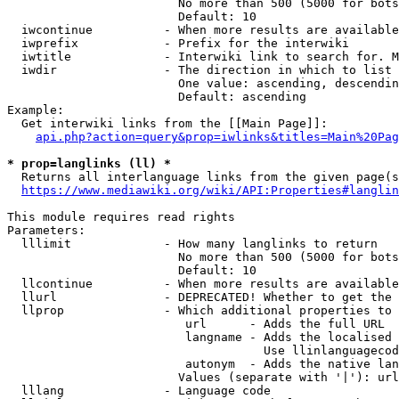
                        No more than 500 (5000 for bots
                        Default: 10

  iwcontinue          - When more results are available
  iwprefix            - Prefix for the interwiki

  iwtitle             - Interwiki link to search for. M
  iwdir               - The direction in which to list

                        One value: ascending, descendin
                        Default: ascending

Example:

  Get interwiki links from the [[Main Page]]:

api.php?action=query&prop=iwlinks&titles=Main%20Pag
* prop=langlinks (ll) *
  Returns all interlanguage links from the given page(s
https://www.mediawiki.org/wiki/API:Properties#langlin
This module requires read rights

Parameters:

  lllimit             - How many langlinks to return

                        No more than 500 (5000 for bots
                        Default: 10

  llcontinue          - When more results are available
  llurl               - DEPRECATED! Whether to get the 
  llprop              - Which additional properties to 
                         url      - Adds the full URL

                         langname - Adds the localised 
                                    Use llinlanguagecod
                         autonym  - Adds the native lan
                        Values (separate with '|'): url
  lllang              - Language code
