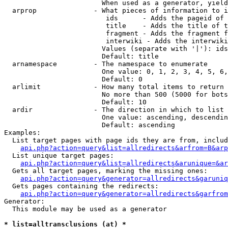
                        When used as a generator, yield
  arprop              - What pieces of information to i
                         ids      - Adds the pageid of 
                         title    - Adds the title of t
                         fragment - Adds the fragment f
                         interwiki - Adds the interwiki
                        Values (separate with '|'): ids
                        Default: title

  arnamespace         - The namespace to enumerate

                        One value: 0, 1, 2, 3, 4, 5, 6,
                        Default: 0

  arlimit             - How many total items to return

                        No more than 500 (5000 for bots
                        Default: 10

  ardir               - The direction in which to list

                        One value: ascending, descendin
                        Default: ascending

Examples:

  List target pages with page ids they are from, includ
api.php?action=query&list=allredirects&arfrom=B&arp
  List unique target pages:

api.php?action=query&list=allredirects&arunique=&ar
  Gets all target pages, marking the missing ones:

api.php?action=query&generator=allredirects&garuniq
  Gets pages containing the redirects:

api.php?action=query&generator=allredirects&garfrom
Generator:

  This module may be used as a generator

* list=alltransclusions (at) *