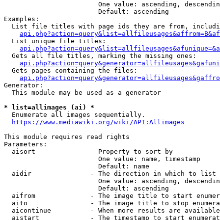
                        One value: ascending, descendin
                        Default: ascending

Examples:

  List file titles with page ids they are from, includi
api.php?action=query&list=allfileusages&affrom=B&af
  List unique file titles:

api.php?action=query&list=allfileusages&afunique=&a
  Gets all file titles, marking the missing ones:

api.php?action=query&generator=allfileusages&gafuni
  Gets pages containing the files:

api.php?action=query&generator=allfileusages&gaffro
Generator:

  This module may be used as a generator

* list=allimages (ai) *
  Enumerate all images sequentially.

https://www.mediawiki.org/wiki/API:Allimages
This module requires read rights

Parameters:

  aisort              - Property to sort by

                        One value: name, timestamp

                        Default: name

  aidir               - The direction in which to list

                        One value: ascending, descendin
                        Default: ascending

  aifrom              - The image title to start enumer
  aito                - The image title to stop enumera
  aicontinue          - When more results are available
  aistart             - The timestamp to start enumerat