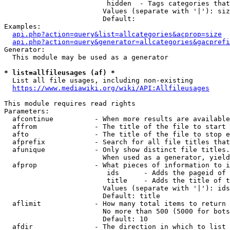
                         hidden  - Tags categories that
                        Values (separate with '|'): siz
                        Default: 

Examples:

api.php?action=query&list=allcategories&acprop=size
api.php?action=query&generator=allcategories&gacprefi
Generator:

  This module may be used as a generator

* list=allfileusages (af) *
  List all file usages, including non-existing

https://www.mediawiki.org/wiki/API:Allfileusages
This module requires read rights

Parameters:

  afcontinue          - When more results are available
  affrom              - The title of the file to start 
  afto                - The title of the file to stop e
  afprefix            - Search for all file titles that
  afunique            - Only show distinct file titles.
                        When used as a generator, yield
  afprop              - What pieces of information to i
                         ids      - Adds the pageid of 
                         title    - Adds the title of t
                        Values (separate with '|'): ids
                        Default: title

  aflimit             - How many total items to return

                        No more than 500 (5000 for bots
                        Default: 10

  afdir               - The direction in which to list
