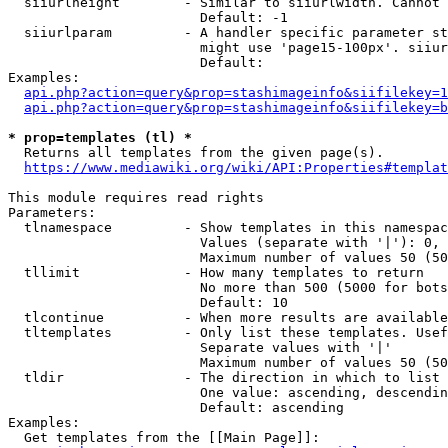
  siiurlheight        - Similar to siiurlwidth. Cannot 
                        Default: -1

  siiurlparam         - A handler specific parameter st
                        might use 'page15-100px'. siiur
                        Default: 

Examples:

api.php?action=query&prop=stashimageinfo&siifilekey=1
api.php?action=query&prop=stashimageinfo&siifilekey=b
* prop=templates (tl) *
  Returns all templates from the given page(s).

https://www.mediawiki.org/wiki/API:Properties#templat
This module requires read rights

Parameters:

  tlnamespace         - Show templates in this namespac
                        Values (separate with '|'): 0, 
                        Maximum number of values 50 (50
  tllimit             - How many templates to return

                        No more than 500 (5000 for bots
                        Default: 10

  tlcontinue          - When more results are available
  tltemplates         - Only list these templates. Usef
                        Separate values with '|'

                        Maximum number of values 50 (50
  tldir               - The direction in which to list

                        One value: ascending, descendin
                        Default: ascending

Examples:

  Get templates from the [[Main Page]]:
