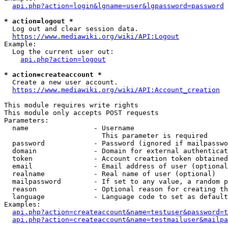
api.php?action=login&lgname=user&lgpassword=password
* action=logout *
  Log out and clear session data.

https://www.mediawiki.org/wiki/API:Logout
Example:

  Log the current user out:

api.php?action=logout
* action=createaccount *
  Create a new user account.

https://www.mediawiki.org/wiki/API:Account_creation
This module requires write rights

This module only accepts POST requests

Parameters:

  name                - Username

                        This parameter is required

  password            - Password (ignored if mailpasswo
  domain              - Domain for external authenticat
  token               - Account creation token obtained
  email               - Email address of user (optional
  realname            - Real name of user (optional)

  mailpassword        - If set to any value, a random p
  reason              - Optional reason for creating th
  language            - Language code to set as default
Examples:

api.php?action=createaccount&name=testuser&password=t
api.php?action=createaccount&name=testmailuser&mailpa