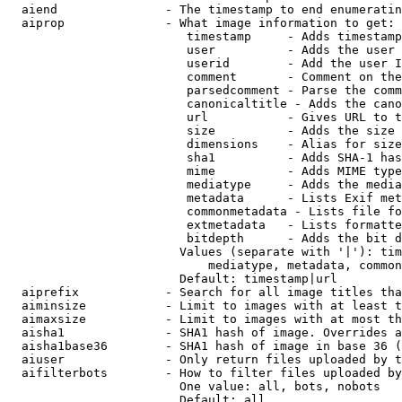
  aiend               - The timestamp to end enumeratin
  aiprop              - What image information to get:

                         timestamp     - Adds timestamp
                         user          - Adds the user 
                         userid        - Add the user I
                         comment       - Comment on the
                         parsedcomment - Parse the comm
                         canonicaltitle - Adds the cano
                         url           - Gives URL to t
                         size          - Adds the size 
                         dimensions    - Alias for size

                         sha1          - Adds SHA-1 has
                         mime          - Adds MIME type
                         mediatype     - Adds the media
                         metadata      - Lists Exif met
                         commonmetadata - Lists file fo
                         extmetadata   - Lists formatte
                         bitdepth      - Adds the bit d
                        Values (separate with '|'): tim
                            mediatype, metadata, common
                        Default: timestamp|url

  aiprefix            - Search for all image titles tha
  aiminsize           - Limit to images with at least t
  aimaxsize           - Limit to images with at most th
  aisha1              - SHA1 hash of image. Overrides a
  aisha1base36        - SHA1 hash of image in base 36 (
  aiuser              - Only return files uploaded by t
  aifilterbots        - How to filter files uploaded by
                        One value: all, bots, nobots

                        Default: all
