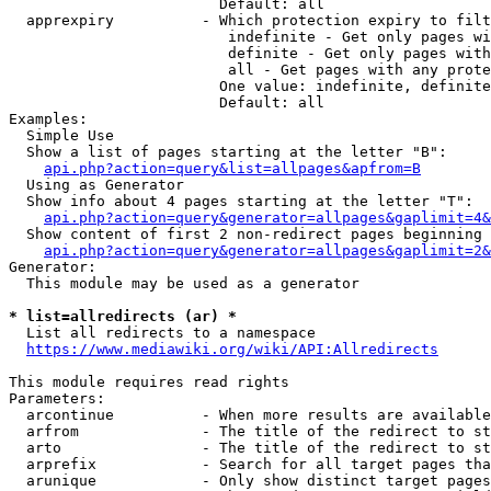
                        Default: all

  apprexpiry          - Which protection expiry to filt
                         indefinite - Get only pages wi
                         definite - Get only pages with
                         all - Get pages with any prote
                        One value: indefinite, definite
                        Default: all

Examples:

  Simple Use

  Show a list of pages starting at the letter "B":

api.php?action=query&list=allpages&apfrom=B
  Using as Generator

  Show info about 4 pages starting at the letter "T":

api.php?action=query&generator=allpages&gaplimit=4&
  Show content of first 2 non-redirect pages beginning 
api.php?action=query&generator=allpages&gaplimit=2&
Generator:

  This module may be used as a generator

* list=allredirects (ar) *
  List all redirects to a namespace

https://www.mediawiki.org/wiki/API:Allredirects
This module requires read rights

Parameters:

  arcontinue          - When more results are available
  arfrom              - The title of the redirect to st
  arto                - The title of the redirect to st
  arprefix            - Search for all target pages tha
  arunique            - Only show distinct target pages