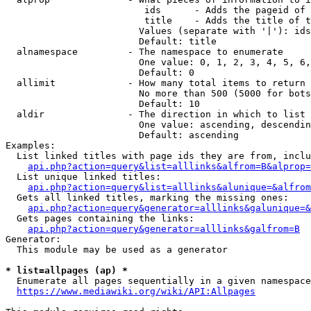
                         ids      - Adds the pageid of 
                         title    - Adds the title of t
                        Values (separate with '|'): ids
                        Default: title

  alnamespace         - The namespace to enumerate

                        One value: 0, 1, 2, 3, 4, 5, 6,
                        Default: 0

  allimit             - How many total items to return

                        No more than 500 (5000 for bots
                        Default: 10

  aldir               - The direction in which to list

                        One value: ascending, descendin
                        Default: ascending

Examples:

  List linked titles with page ids they are from, inclu
api.php?action=query&list=alllinks&alfrom=B&alprop=
  List unique linked titles:

api.php?action=query&list=alllinks&alunique=&alfrom
  Gets all linked titles, marking the missing ones:

api.php?action=query&generator=alllinks&galunique=&
  Gets pages containing the links:

api.php?action=query&generator=alllinks&galfrom=B
Generator:

  This module may be used as a generator

* list=allpages (ap) *
  Enumerate all pages sequentially in a given namespace
https://www.mediawiki.org/wiki/API:Allpages