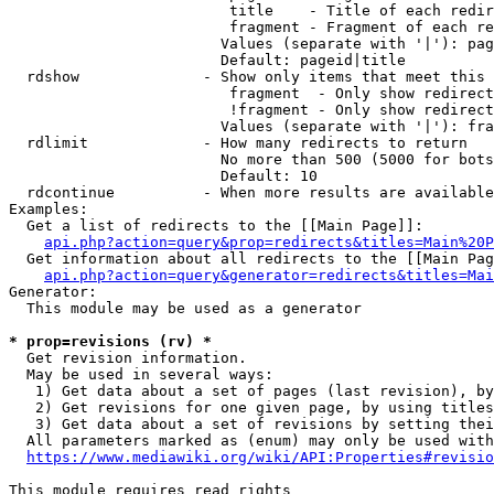
                         title    - Title of each redir
                         fragment - Fragment of each re
                        Values (separate with '|'): pag
                        Default: pageid|title

  rdshow              - Show only items that meet this 
                         fragment  - Only show redirect
                         !fragment - Only show redirect
                        Values (separate with '|'): fra
  rdlimit             - How many redirects to return

                        No more than 500 (5000 for bots
                        Default: 10

  rdcontinue          - When more results are available
Examples:

  Get a list of redirects to the [[Main Page]]:

api.php?action=query&prop=redirects&titles=Main%20P
  Get information about all redirects to the [[Main Pag
api.php?action=query&generator=redirects&titles=Mai
Generator:

  This module may be used as a generator

* prop=revisions (rv) *
  Get revision information.

  May be used in several ways:

   1) Get data about a set of pages (last revision), by
   2) Get revisions for one given page, by using titles
   3) Get data about a set of revisions by setting thei
  All parameters marked as (enum) may only be used with
https://www.mediawiki.org/wiki/API:Properties#revisio
This module requires read rights
