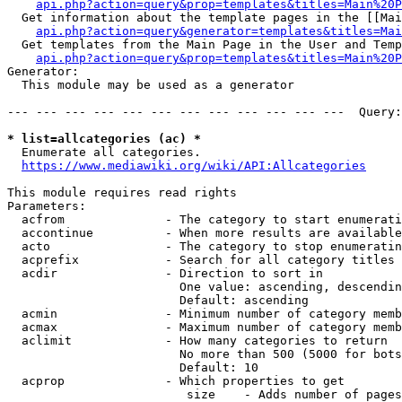
api.php?action=query&prop=templates&titles=Main%20P
  Get information about the template pages in the [[Mai
api.php?action=query&generator=templates&titles=Mai
  Get templates from the Main Page in the User and Temp
api.php?action=query&prop=templates&titles=Main%20P
Generator:

  This module may be used as a generator

--- --- --- --- --- --- --- --- --- --- --- ---  Query:
* list=allcategories (ac) *
  Enumerate all categories.

https://www.mediawiki.org/wiki/API:Allcategories
This module requires read rights

Parameters:

  acfrom              - The category to start enumerati
  accontinue          - When more results are available
  acto                - The category to stop enumeratin
  acprefix            - Search for all category titles 
  acdir               - Direction to sort in

                        One value: ascending, descendin
                        Default: ascending

  acmin               - Minimum number of category memb
  acmax               - Maximum number of category memb
  aclimit             - How many categories to return

                        No more than 500 (5000 for bots
                        Default: 10

  acprop              - Which properties to get

                         size    - Adds number of pages