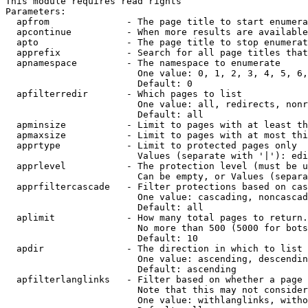
This module requires read rights

Parameters:

  apfrom              - The page title to start enumera
  apcontinue          - When more results are available
  apto                - The page title to stop enumerat
  apprefix            - Search for all page titles that
  apnamespace         - The namespace to enumerate

                        One value: 0, 1, 2, 3, 4, 5, 6,
                        Default: 0

  apfilterredir       - Which pages to list

                        One value: all, redirects, nonr
                        Default: all

  apminsize           - Limit to pages with at least th
  apmaxsize           - Limit to pages with at most thi
  apprtype            - Limit to protected pages only

                        Values (separate with '|'): edi
  apprlevel           - The protection level (must be u
                        Can be empty, or Values (separa
  apprfiltercascade   - Filter protections based on cas
                        One value: cascading, noncascad
                        Default: all

  aplimit             - How many total pages to return.

                        No more than 500 (5000 for bots
                        Default: 10

  apdir               - The direction in which to list

                        One value: ascending, descendin
                        Default: ascending

  apfilterlanglinks   - Filter based on whether a page 
                        Note that this may not consider
                        One value: withlanglinks, witho