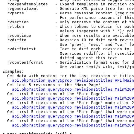
  rvexpandtemplates   - Expand templates in revision co
  rvgeneratexml       - Generate XML parse tree for rev
  rvparse             - Parse revision content (require
                        For performance reasons if this
  rvsection           - Only retrieve the content of th
  rvtoken             - Which tokens to obtain for each
                        Values (separate with '|'): rol
  rvcontinue          - When more results are available
  rvdiffto            - Revision ID to diff each revisi
                        Use "prev", "next" and "cur" fo
  rvdifftotext        - Text to diff each revision to. 
                        Overrides rvdiffto. If rvsectio
                        diffed against this text

  rvcontentformat     - Serialization format used for d
                        One value: text/x-wiki, text/ja
Examples:

  Get data with content for the last revision of titles
api.php?action=query&prop=revisions&titles=API|Main
  Get last 5 revisions of the "Main Page"

api.php?action=query&prop=revisions&titles=Main%20
  Get first 5 revisions of the "Main Page"

api.php?action=query&prop=revisions&titles=Main%20P
  Get first 5 revisions of the "Main Page" made after 2
api.php?action=query&prop=revisions&titles=Main%20P
  Get first 5 revisions of the "Main Page" that were no
api.php?action=query&prop=revisions&titles=Main%20P
  Get first 5 revisions of the "Main Page" that were ma
api.php?action=query&prop=revisions&titles=Main%20P