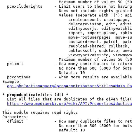
                        Maximum number of values 50 (50
  pcexcluderights     - Limit users to those not having
                        Does not include rights granted
                        Values (separate with '|'): api
                            createaccount, createpage, 
                            deleterevision, edit, editi
                            editmyuserjs, editmywatchli
                            import, importupload, ipblo
                            move-rootuserpages, move-su
                            passwordreset, patrol, patr
                            reupload-shared, rollback, 
                            unblockself, undelete, unwa
                            viewmyprivateinfo, viewmywa
                        Maximum number of values 50 (50
  pclimit             - How many contributors to return

                        No more than 500 (5000 for bots
                        Default: 10

  pccontinue          - When more results are available
Example:

api.php?action=query&prop=contributors&titles=Main_Pa
* prop=duplicatefiles (df) *
  List all files that are duplicates of the given file(
https://www.mediawiki.org/wiki/API:Properties#duplica
This module requires read rights

Parameters:

  dflimit             - How many duplicate files to ret
                        No more than 500 (5000 for bots
                        Default: 10
