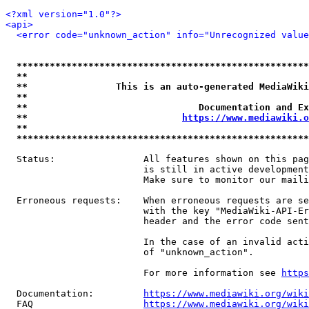
<?xml version="1.0"?>
<api>
<error code="unknown_action" info="Unrecognized value
*****************************************************
**                                                   
**                This is an auto-generated MediaWiki
**                                                   
**                               Documentation and Ex
**                            
https://www.mediawiki.o
**                                                   
*****************************************************
  Status:                All features shown on this pag
                         is still in active development
                         Make sure to monitor our maili
  Erroneous requests:    When erroneous requests are se
                         with the key "MediaWiki-API-Er
                         header and the error code sent
                         In the case of an invalid acti
                         of "unknown_action".

                         For more information see 
https
  Documentation:         
https://www.mediawiki.org/wik
  FAQ                    
https://www.mediawiki.org/wiki