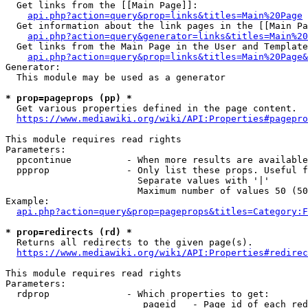
  Get links from the [[Main Page]]:

api.php?action=query&prop=links&titles=Main%20Page
  Get information about the link pages in the [[Main Pa
api.php?action=query&generator=links&titles=Main%20
  Get links from the Main Page in the User and Template
api.php?action=query&prop=links&titles=Main%20Page&
Generator:

  This module may be used as a generator

* prop=pageprops (pp) *
  Get various properties defined in the page content.

https://www.mediawiki.org/wiki/API:Properties#pagepro
This module requires read rights

Parameters:

  ppcontinue          - When more results are available
  ppprop              - Only list these props. Useful f
                        Separate values with '|'

                        Maximum number of values 50 (50
Example:

api.php?action=query&prop=pageprops&titles=Category:F
* prop=redirects (rd) *
  Returns all redirects to the given page(s).

https://www.mediawiki.org/wiki/API:Properties#redirec
This module requires read rights

Parameters:

  rdprop              - Which properties to get:

                         pageid   - Page id of each red