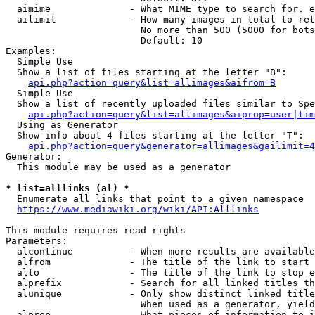
  aimime              - What MIME type to search for. e
  ailimit             - How many images in total to ret
                        No more than 500 (5000 for bots
                        Default: 10

Examples:

  Simple Use

  Show a list of files starting at the letter "B":

api.php?action=query&list=allimages&aifrom=B
  Simple Use

  Show a list of recently uploaded files similar to Spe
api.php?action=query&list=allimages&aiprop=user|tim
  Using as Generator

  Show info about 4 files starting at the letter "T":

api.php?action=query&generator=allimages&gailimit=4
Generator:

  This module may be used as a generator

* list=alllinks (al) *
  Enumerate all links that point to a given namespace

https://www.mediawiki.org/wiki/API:Alllinks
This module requires read rights

Parameters:

  alcontinue          - When more results are available
  alfrom              - The title of the link to start 
  alto                - The title of the link to stop e
  alprefix            - Search for all linked titles th
  alunique            - Only show distinct linked title
                        When used as a generator, yield
  alprop              - What pieces of information to i