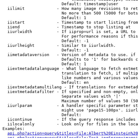
                        Default: timestamp|user

  iilimit             - How many image revisions to ret
                        No more than 500 (5000 for bots
                        Default: 1

  iistart             - Timestamp to start listing from

  iiend               - Timestamp to stop listing at

  iiurlwidth          - If iiprop=url is set, a URL to 
                        For performance reasons if this
                        Default: -1

  iiurlheight         - Similar to iiurlwidth.

                        Default: -1

  iimetadataversion   - Version of metadata to use. if 
                        Defaults to '1' for backwards c
                        Default: 1

  iiextmetadatalanguage - What language to fetch extmet
                        translation to fetch, if multip
                        like numbers and various values
                        Default: en

  iiextmetadatamultilang - If translations for extmetad
  iiextmetadatafilter - If specified and non-empty, onl
                        Separate values with '|'

                        Maximum number of values 50 (50
  iiurlparam          - A handler specific parameter st
                        might use 'page15-100px'. iiurl
                        Default: 

  iicontinue          - If the query response includes 
  iilocalonly         - Look only for files in the loca
Examples:

api.php?action=query&titles=File:Albert%20Einstein%2
api.php?action=query&titles=File:Test.jpg&prop=imagei