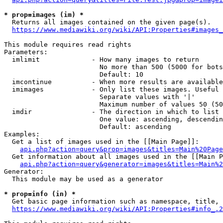
* prop=images (im) *
  Returns all images contained on the given page(s).

https://www.mediawiki.org/wiki/API:Properties#images_
This module requires read rights

Parameters:

  imlimit             - How many images to return

                        No more than 500 (5000 for bots
                        Default: 10

  imcontinue          - When more results are available
  imimages            - Only list these images. Useful 
                        Separate values with '|'

                        Maximum number of values 50 (50
  imdir               - The direction in which to list

                        One value: ascending, descendin
                        Default: ascending

Examples:

  Get a list of images used in the [[Main Page]]:

api.php?action=query&prop=images&titles=Main%20Page
  Get information about all images used in the [[Main P
api.php?action=query&generator=images&titles=Main%2
Generator:

  This module may be used as a generator

* prop=info (in) *
  Get basic page information such as namespace, title, 
https://www.mediawiki.org/wiki/API:Properties#info_.2