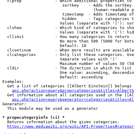
  clprop              - Which additional properties to 
                         sortkey    - Adds the sortkey 
                                      (human-readable p
                         timestamp  - Adds timestamp of
                         hidden     - Tags categories t
                        Values (separate with '|'): sor
  clshow              - Which kind of categories to sho
                        Values (separate with '|'): hid
  cllimit             - How many categories to return

                        No more than 500 (5000 for bots
                        Default: 10

  clcontinue          - When more results are available
  clcategories        - Only list these categories. Use
                        Separate values with '|'

                        Maximum number of values 50 (50
  cldir               - The direction in which to list

                        One value: ascending, descendin
                        Default: ascending

Examples:

  Get a list of categories [[Albert Einstein]] belongs 
api.php?action=query&prop=categories&titles=Albert%
  Get information about all categories used in the [[Al
api.php?action=query&generator=categories&titles=Al
Generator:

  This module may be used as a generator

* prop=categoryinfo (ci) *
  Returns information about the given categories.

https://www.mediawiki.org/wiki/API:Properties#categor