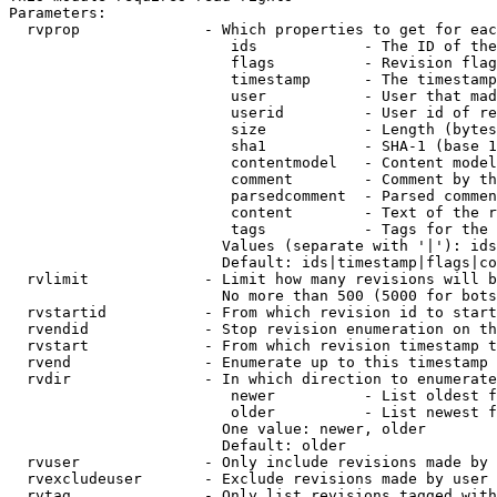
Parameters:

  rvprop              - Which properties to get for eac
                         ids            - The ID of the
                         flags          - Revision flag
                         timestamp      - The timestamp
                         user           - User that mad
                         userid         - User id of re
                         size           - Length (bytes
                         sha1           - SHA-1 (base 1
                         contentmodel   - Content model
                         comment        - Comment by th
                         parsedcomment  - Parsed commen
                         content        - Text of the r
                         tags           - Tags for the 
                        Values (separate with '|'): ids
                        Default: ids|timestamp|flags|co
  rvlimit             - Limit how many revisions will b
                        No more than 500 (5000 for bots
  rvstartid           - From which revision id to start
  rvendid             - Stop revision enumeration on th
  rvstart             - From which revision timestamp t
  rvend               - Enumerate up to this timestamp 
  rvdir               - In which direction to enumerate
                         newer          - List oldest f
                         older          - List newest f
                        One value: newer, older

                        Default: older

  rvuser              - Only include revisions made by 
  rvexcludeuser       - Exclude revisions made by user 
  rvtag               - Only list revisions tagged with