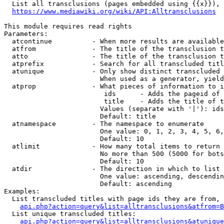
  List all transclusions (pages embedded using {{x}}), 
https://www.mediawiki.org/wiki/API:Alltransclusions
This module requires read rights

Parameters:

  atcontinue          - When more results are available
  atfrom              - The title of the transclusion t
  atto                - The title of the transclusion t
  atprefix            - Search for all transcluded titl
  atunique            - Only show distinct transcluded 
                        When used as a generator, yield
  atprop              - What pieces of information to i
                         ids      - Adds the pageid of 
                         title    - Adds the title of t
                        Values (separate with '|'): ids
                        Default: title

  atnamespace         - The namespace to enumerate

                        One value: 0, 1, 2, 3, 4, 5, 6,
                        Default: 10

  atlimit             - How many total items to return

                        No more than 500 (5000 for bots
                        Default: 10

  atdir               - The direction in which to list

                        One value: ascending, descendin
                        Default: ascending

Examples:

  List transcluded titles with page ids they are from, 
api.php?action=query&list=alltransclusions&atfrom=B
  List unique transcluded titles:

api.php?action=query&list=alltransclusions&atunique