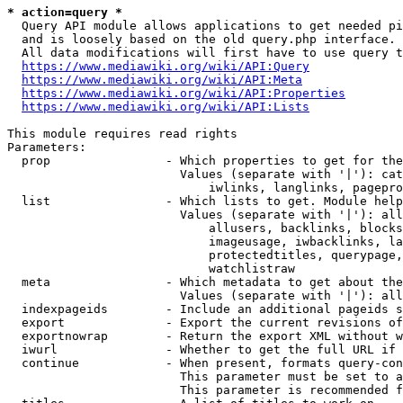
* action=query *
  Query API module allows applications to get needed pi
  and is loosely based on the old query.php interface.

  All data modifications will first have to use query t
https://www.mediawiki.org/wiki/API:Query
https://www.mediawiki.org/wiki/API:Meta
https://www.mediawiki.org/wiki/API:Properties
https://www.mediawiki.org/wiki/API:Lists
This module requires read rights

Parameters:

  prop                - Which properties to get for the
                        Values (separate with '|'): cat
                            iwlinks, langlinks, pagepro
  list                - Which lists to get. Module help
                        Values (separate with '|'): all
                            allusers, backlinks, blocks
                            imageusage, iwbacklinks, la
                            protectedtitles, querypage,
                            watchlistraw

  meta                - Which metadata to get about the
                        Values (separate with '|'): all
  indexpageids        - Include an additional pageids s
  export              - Export the current revisions of
  exportnowrap        - Return the export XML without w
  iwurl               - Whether to get the full URL if 
  continue            - When present, formats query-con
                        This parameter must be set to a
                        This parameter is recommended f