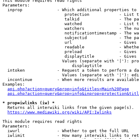
This module requires read rights

Parameters:

  inprop              - Which additional properties to 
                         protection            - List t
                         talkid                - The pa
                         watched               - List t
                         watchers              - The nu
                         notificationtimestamp - The wa
                         subjectid             - The pa
                         url                   - Gives 
                         readable              - Whethe
                         preload               - Gives 
                         displaytitle          - Gives 
                        Values (separate with '|'): pro
                            displaytitle

  intoken             - Request a token to perform a da
                        Values (separate with '|'): edi
  incontinue          - When more results are available
Examples:

api.php?action=query&prop=info&titles=Main%20Page
api.php?action=query&prop=info&inprop=protection&titl
* prop=iwlinks (iw) *
  Returns all interwiki links from the given page(s).

https://www.mediawiki.org/wiki/API:Iwlinks
This module requires read rights

Parameters:

  iwurl               - Whether to get the full URL

  iwlimit             - How many interwiki links to ret