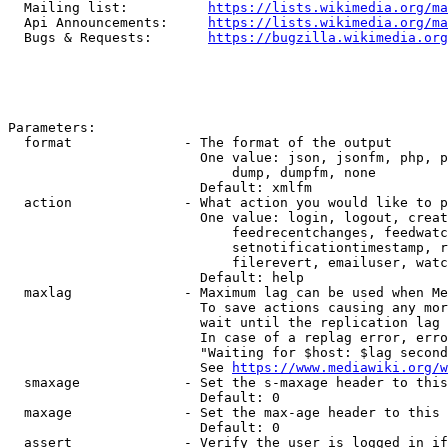
  Mailing list:          
https://lists.wikimedia.org/ma
  Api Announcements:     
https://lists.wikimedia.org/ma
  Bugs & Requests:       
https://bugzilla.wikimedia.org
Parameters:

  format              - The format of the output

                        One value: json, jsonfm, php, p
                            dump, dumpfm, none

                        Default: xmlfm

  action              - What action you would like to p
                        One value: login, logout, creat
                            feedrecentchanges, feedwatc
                            setnotificationtimestamp, r
                            filerevert, emailuser, watc
                        Default: help

  maxlag              - Maximum lag can be used when Me
                        To save actions causing any mor
                        wait until the replication lag 
                        In case of a replag error, erro
                        "Waiting for $host: $lag second
                        See 
https://www.mediawiki.org/w
  smaxage             - Set the s-maxage header to this
                        Default: 0

  maxage              - Set the max-age header to this 
                        Default: 0

  assert              - Verify the user is logged in if