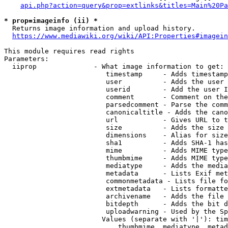
api.php?action=query&prop=extlinks&titles=Main%20Pa
* prop=imageinfo (ii) *
  Returns image information and upload history.

https://www.mediawiki.org/wiki/API:Properties#imagein
This module requires read rights

Parameters:

  iiprop              - What image information to get:

                         timestamp     - Adds timestamp
                         user          - Adds the user 
                         userid        - Add the user I
                         comment       - Comment on the
                         parsedcomment - Parse the comm
                         canonicaltitle - Adds the cano
                         url           - Gives URL to t
                         size          - Adds the size 
                         dimensions    - Alias for size

                         sha1          - Adds SHA-1 has
                         mime          - Adds MIME type
                         thumbmime     - Adds MIME type
                         mediatype     - Adds the media
                         metadata      - Lists Exif met
                         commonmetadata - Lists file fo
                         extmetadata   - Lists formatte
                         archivename   - Adds the file 
                         bitdepth      - Adds the bit d
                         uploadwarning - Used by the Sp
                        Values (separate with '|'): tim
                            thumbmime, mediatype, metad