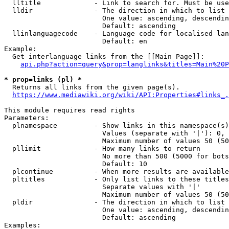
  lltitle             - Link to search for. Must be use
  lldir               - The direction in which to list

                        One value: ascending, descendin
                        Default: ascending

  llinlanguagecode    - Language code for localised lan
                        Default: en

Example:

  Get interlanguage links from the [[Main Page]]:

api.php?action=query&prop=langlinks&titles=Main%20P
* prop=links (pl) *
  Returns all links from the given page(s).

https://www.mediawiki.org/wiki/API:Properties#links_.
This module requires read rights

Parameters:

  plnamespace         - Show links in this namespace(s)
                        Values (separate with '|'): 0, 
                        Maximum number of values 50 (50
  pllimit             - How many links to return

                        No more than 500 (5000 for bots
                        Default: 10

  plcontinue          - When more results are available
  pltitles            - Only list links to these titles
                        Separate values with '|'

                        Maximum number of values 50 (50
  pldir               - The direction in which to list

                        One value: ascending, descendin
                        Default: ascending

Examples:
