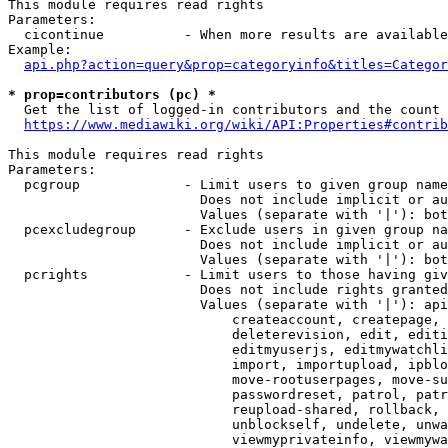
This module requires read rights

Parameters:

  cicontinue          - When more results are available
Example:

api.php?action=query&prop=categoryinfo&titles=Categor
* prop=contributors (pc) *
  Get the list of logged-in contributors and the count 
https://www.mediawiki.org/wiki/API:Properties#contrib
This module requires read rights

Parameters:

  pcgroup             - Limit users to given group name
                        Does not include implicit or au
                        Values (separate with '|'): bot
  pcexcludegroup      - Exclude users in given group na
                        Does not include implicit or au
                        Values (separate with '|'): bot
  pcrights            - Limit users to those having giv
                        Does not include rights granted
                        Values (separate with '|'): api
                            createaccount, createpage, 
                            deleterevision, edit, editi
                            editmyuserjs, editmywatchli
                            import, importupload, ipblo
                            move-rootuserpages, move-su
                            passwordreset, patrol, patr
                            reupload-shared, rollback, 
                            unblockself, undelete, unwa
                            viewmyprivateinfo, viewmywa