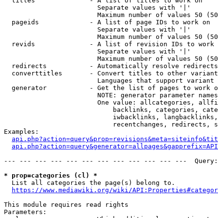
  titles              - A list of titles to work on

                        Separate values with '|'

                        Maximum number of values 50 (50
  pageids             - A list of page IDs to work on

                        Separate values with '|'

                        Maximum number of values 50 (50
  revids              - A list of revision IDs to work 
                        Separate values with '|'

                        Maximum number of values 50 (50
  redirects           - Automatically resolve redirects

  converttitles       - Convert titles to other variant
                        Languages that support variant 
  generator           - Get the list of pages to work o
                        NOTE: generator parameter names
                        One value: allcategories, allfi
                            backlinks, categories, cate
                            iwbacklinks, langbacklinks,
                            recentchanges, redirects, s
Examples:

api.php?action=query&prop=revisions&meta=siteinfo&tit
api.php?action=query&generator=allpages&gapprefix=API
--- --- --- --- --- --- --- --- --- --- --- ---  Query:
* prop=categories (cl) *
  List all categories the page(s) belong to.

https://www.mediawiki.org/wiki/API:Properties#categor
This module requires read rights

Parameters:
