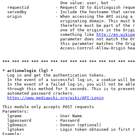
                        One value: user, bot

  requestid           - Request ID to distinguish reque
  servedby            - Include the hostname that serve
  origin              - When accessing the API using a 
                        originating domain. This must b
                        therefore must be part of the r
                        one of the origins in the Origi
                        something like 
http://en.wikipe
                        parameter does not match the Or
                        this parameter matches the Orig
                        Access-Control-Allow-Origin hea
*** *** *** *** *** *** *** *** *** *** *** *** *** ***
* action=login (lg) *
  Log in and get the authentication tokens.

  In the event of a successful log-in, a cookie will be
  In the event of a failed log-in, you will not be able
  through this method for 5 seconds. This is to prevent
  automated password crackers.

https://www.mediawiki.org/wiki/API:Login
This module only accepts POST requests

Parameters:

  lgname              - User Name

  lgpassword          - Password

  lgdomain            - Domain (optional)

  lgtoken             - Login token obtained in first r
Example:
