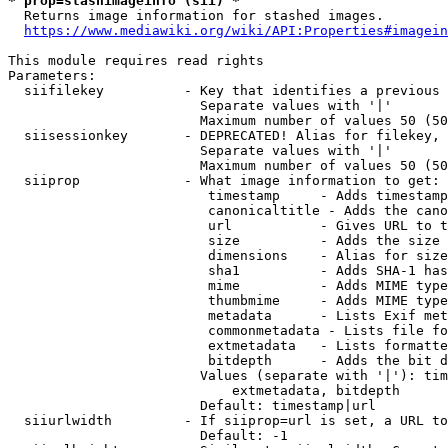
* prop=stashimageinfo (sii) *
  Returns image information for stashed images.

https://www.mediawiki.org/wiki/API:Properties#imagein
This module requires read rights

Parameters:

  siifilekey          - Key that identifies a previous 
                        Separate values with '|'

                        Maximum number of values 50 (50
  siisessionkey       - DEPRECATED! Alias for filekey, 
                        Separate values with '|'

                        Maximum number of values 50 (50
  siiprop             - What image information to get:

                         timestamp     - Adds timestamp
                         canonicaltitle - Adds the cano
                         url           - Gives URL to t
                         size          - Adds the size 
                         dimensions    - Alias for size

                         sha1          - Adds SHA-1 has
                         mime          - Adds MIME type
                         thumbmime     - Adds MIME type
                         metadata      - Lists Exif met
                         commonmetadata - Lists file fo
                         extmetadata   - Lists formatte
                         bitdepth      - Adds the bit d
                        Values (separate with '|'): tim
                            extmetadata, bitdepth

                        Default: timestamp|url

  siiurlwidth         - If siiprop=url is set, a URL to
                        Default: -1
