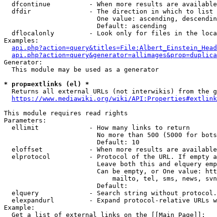
  dfcontinue          - When more results are available
  dfdir               - The direction in which to list

                        One value: ascending, descendin
                        Default: ascending

  dflocalonly         - Look only for files in the loca
Examples:

api.php?action=query&titles=File:Albert_Einstein_Head
api.php?action=query&generator=allimages&prop=duplica
Generator:

  This module may be used as a generator

* prop=extlinks (el) *
  Returns all external URLs (not interwikis) from the g
https://www.mediawiki.org/wiki/API:Properties#extlink
This module requires read rights

Parameters:

  ellimit             - How many links to return

                        No more than 500 (5000 for bots
                        Default: 10

  eloffset            - When more results are available
  elprotocol          - Protocol of the URL. If empty a
                        Leave both this and elquery emp
                        Can be empty, or One value: htt
                            mailto, tel, sms, news, svn
                        Default: 

  elquery             - Search string without protocol.
  elexpandurl         - Expand protocol-relative URLs w
Example:

  Get a list of external links on the [[Main Page]]:
