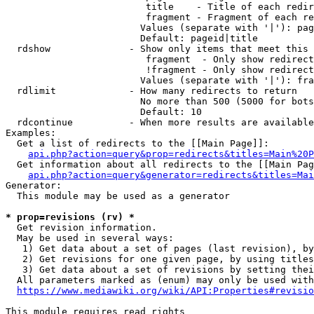
                         title    - Title of each redir
                         fragment - Fragment of each re
                        Values (separate with '|'): pag
                        Default: pageid|title

  rdshow              - Show only items that meet this 
                         fragment  - Only show redirect
                         !fragment - Only show redirect
                        Values (separate with '|'): fra
  rdlimit             - How many redirects to return

                        No more than 500 (5000 for bots
                        Default: 10

  rdcontinue          - When more results are available
Examples:

  Get a list of redirects to the [[Main Page]]:

api.php?action=query&prop=redirects&titles=Main%20P
  Get information about all redirects to the [[Main Pag
api.php?action=query&generator=redirects&titles=Mai
Generator:

  This module may be used as a generator

* prop=revisions (rv) *
  Get revision information.

  May be used in several ways:

   1) Get data about a set of pages (last revision), by
   2) Get revisions for one given page, by using titles
   3) Get data about a set of revisions by setting thei
  All parameters marked as (enum) may only be used with
https://www.mediawiki.org/wiki/API:Properties#revisio
This module requires read rights
