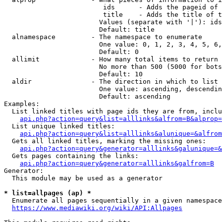
                         ids      - Adds the pageid of 
                         title    - Adds the title of t
                        Values (separate with '|'): ids
                        Default: title

  alnamespace         - The namespace to enumerate

                        One value: 0, 1, 2, 3, 4, 5, 6,
                        Default: 0

  allimit             - How many total items to return

                        No more than 500 (5000 for bots
                        Default: 10

  aldir               - The direction in which to list

                        One value: ascending, descendin
                        Default: ascending

Examples:

  List linked titles with page ids they are from, inclu
api.php?action=query&list=alllinks&alfrom=B&alprop=
  List unique linked titles:

api.php?action=query&list=alllinks&alunique=&alfrom
  Gets all linked titles, marking the missing ones:

api.php?action=query&generator=alllinks&galunique=&
  Gets pages containing the links:

api.php?action=query&generator=alllinks&galfrom=B
Generator:

  This module may be used as a generator

* list=allpages (ap) *
  Enumerate all pages sequentially in a given namespace
https://www.mediawiki.org/wiki/API:Allpages