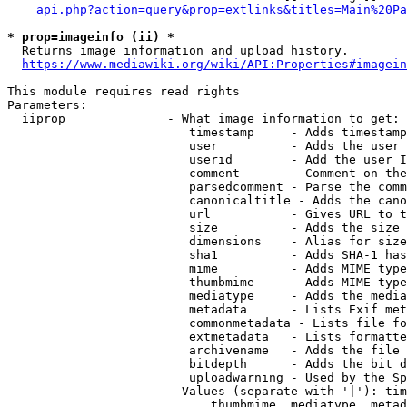
api.php?action=query&prop=extlinks&titles=Main%20Pa
* prop=imageinfo (ii) *
  Returns image information and upload history.

https://www.mediawiki.org/wiki/API:Properties#imagein
This module requires read rights

Parameters:

  iiprop              - What image information to get:

                         timestamp     - Adds timestamp
                         user          - Adds the user 
                         userid        - Add the user I
                         comment       - Comment on the
                         parsedcomment - Parse the comm
                         canonicaltitle - Adds the cano
                         url           - Gives URL to t
                         size          - Adds the size 
                         dimensions    - Alias for size

                         sha1          - Adds SHA-1 has
                         mime          - Adds MIME type
                         thumbmime     - Adds MIME type
                         mediatype     - Adds the media
                         metadata      - Lists Exif met
                         commonmetadata - Lists file fo
                         extmetadata   - Lists formatte
                         archivename   - Adds the file 
                         bitdepth      - Adds the bit d
                         uploadwarning - Used by the Sp
                        Values (separate with '|'): tim
                            thumbmime, mediatype, metad