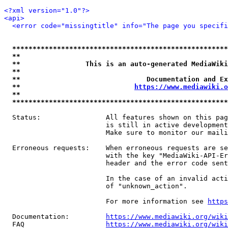
<?xml version="1.0"?>
<api>
<error code="missingtitle" info="The page you specif
*****************************************************
**                                                   
**                This is an auto-generated MediaWiki
**                                                   
**                               Documentation and Ex
**                            
https://www.mediawiki.o
**                                                   
*****************************************************
  Status:                All features shown on this pag
                         is still in active development
                         Make sure to monitor our maili
  Erroneous requests:    When erroneous requests are se
                         with the key "MediaWiki-API-Er
                         header and the error code sent
                         In the case of an invalid acti
                         of "unknown_action".

                         For more information see 
https
  Documentation:         
https://www.mediawiki.org/wik
  FAQ                    
https://www.mediawiki.org/wiki