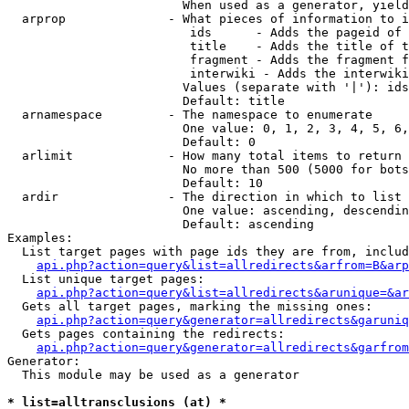
                        When used as a generator, yield
  arprop              - What pieces of information to i
                         ids      - Adds the pageid of 
                         title    - Adds the title of t
                         fragment - Adds the fragment f
                         interwiki - Adds the interwiki
                        Values (separate with '|'): ids
                        Default: title

  arnamespace         - The namespace to enumerate

                        One value: 0, 1, 2, 3, 4, 5, 6,
                        Default: 0

  arlimit             - How many total items to return

                        No more than 500 (5000 for bots
                        Default: 10

  ardir               - The direction in which to list

                        One value: ascending, descendin
                        Default: ascending

Examples:

  List target pages with page ids they are from, includ
api.php?action=query&list=allredirects&arfrom=B&arp
  List unique target pages:

api.php?action=query&list=allredirects&arunique=&ar
  Gets all target pages, marking the missing ones:

api.php?action=query&generator=allredirects&garuniq
  Gets pages containing the redirects:

api.php?action=query&generator=allredirects&garfrom
Generator:

  This module may be used as a generator

* list=alltransclusions (at) *