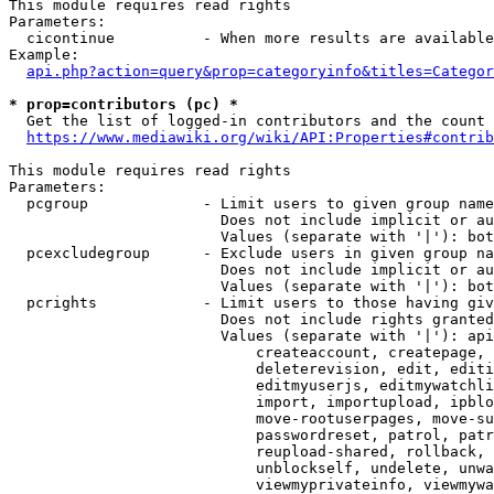
This module requires read rights

Parameters:

  cicontinue          - When more results are available
Example:

api.php?action=query&prop=categoryinfo&titles=Categor
* prop=contributors (pc) *
  Get the list of logged-in contributors and the count 
https://www.mediawiki.org/wiki/API:Properties#contrib
This module requires read rights

Parameters:

  pcgroup             - Limit users to given group name
                        Does not include implicit or au
                        Values (separate with '|'): bot
  pcexcludegroup      - Exclude users in given group na
                        Does not include implicit or au
                        Values (separate with '|'): bot
  pcrights            - Limit users to those having giv
                        Does not include rights granted
                        Values (separate with '|'): api
                            createaccount, createpage, 
                            deleterevision, edit, editi
                            editmyuserjs, editmywatchli
                            import, importupload, ipblo
                            move-rootuserpages, move-su
                            passwordreset, patrol, patr
                            reupload-shared, rollback, 
                            unblockself, undelete, unwa
                            viewmyprivateinfo, viewmywa