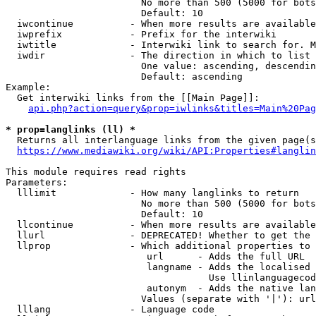
                        No more than 500 (5000 for bots
                        Default: 10

  iwcontinue          - When more results are available
  iwprefix            - Prefix for the interwiki

  iwtitle             - Interwiki link to search for. M
  iwdir               - The direction in which to list

                        One value: ascending, descendin
                        Default: ascending

Example:

  Get interwiki links from the [[Main Page]]:

api.php?action=query&prop=iwlinks&titles=Main%20Pag
* prop=langlinks (ll) *
  Returns all interlanguage links from the given page(s
https://www.mediawiki.org/wiki/API:Properties#langlin
This module requires read rights

Parameters:

  lllimit             - How many langlinks to return

                        No more than 500 (5000 for bots
                        Default: 10

  llcontinue          - When more results are available
  llurl               - DEPRECATED! Whether to get the 
  llprop              - Which additional properties to 
                         url      - Adds the full URL

                         langname - Adds the localised 
                                    Use llinlanguagecod
                         autonym  - Adds the native lan
                        Values (separate with '|'): url
  lllang              - Language code
