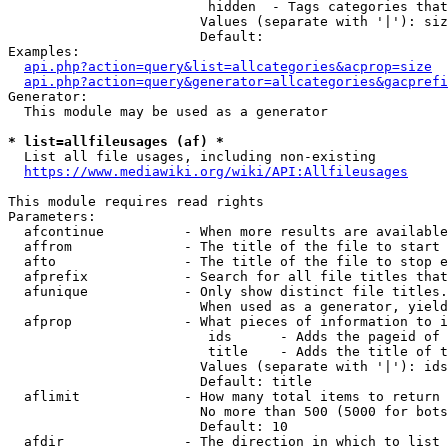
                         hidden  - Tags categories that
                        Values (separate with '|'): siz
                        Default: 

Examples:

api.php?action=query&list=allcategories&acprop=size
api.php?action=query&generator=allcategories&gacprefi
Generator:

  This module may be used as a generator

* list=allfileusages (af) *
  List all file usages, including non-existing

https://www.mediawiki.org/wiki/API:Allfileusages
This module requires read rights

Parameters:

  afcontinue          - When more results are available
  affrom              - The title of the file to start 
  afto                - The title of the file to stop e
  afprefix            - Search for all file titles that
  afunique            - Only show distinct file titles.
                        When used as a generator, yield
  afprop              - What pieces of information to i
                         ids      - Adds the pageid of 
                         title    - Adds the title of t
                        Values (separate with '|'): ids
                        Default: title

  aflimit             - How many total items to return

                        No more than 500 (5000 for bots
                        Default: 10

  afdir               - The direction in which to list
