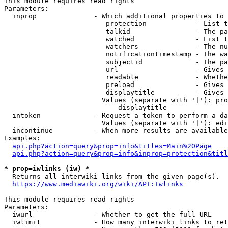
This module requires read rights

Parameters:

  inprop              - Which additional properties to 
                         protection            - List t
                         talkid                - The pa
                         watched               - List t
                         watchers              - The nu
                         notificationtimestamp - The wa
                         subjectid             - The pa
                         url                   - Gives 
                         readable              - Whethe
                         preload               - Gives 
                         displaytitle          - Gives 
                        Values (separate with '|'): pro
                            displaytitle

  intoken             - Request a token to perform a da
                        Values (separate with '|'): edi
  incontinue          - When more results are available
Examples:

api.php?action=query&prop=info&titles=Main%20Page
api.php?action=query&prop=info&inprop=protection&titl
* prop=iwlinks (iw) *
  Returns all interwiki links from the given page(s).

https://www.mediawiki.org/wiki/API:Iwlinks
This module requires read rights

Parameters:

  iwurl               - Whether to get the full URL

  iwlimit             - How many interwiki links to ret