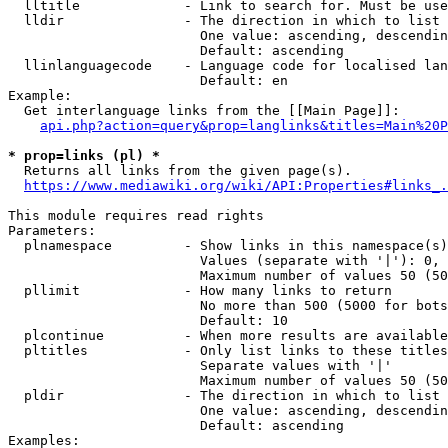
  lltitle             - Link to search for. Must be use
  lldir               - The direction in which to list

                        One value: ascending, descendin
                        Default: ascending

  llinlanguagecode    - Language code for localised lan
                        Default: en

Example:

  Get interlanguage links from the [[Main Page]]:

api.php?action=query&prop=langlinks&titles=Main%20P
* prop=links (pl) *
  Returns all links from the given page(s).

https://www.mediawiki.org/wiki/API:Properties#links_.
This module requires read rights

Parameters:

  plnamespace         - Show links in this namespace(s)
                        Values (separate with '|'): 0, 
                        Maximum number of values 50 (50
  pllimit             - How many links to return

                        No more than 500 (5000 for bots
                        Default: 10

  plcontinue          - When more results are available
  pltitles            - Only list links to these titles
                        Separate values with '|'

                        Maximum number of values 50 (50
  pldir               - The direction in which to list

                        One value: ascending, descendin
                        Default: ascending

Examples:
