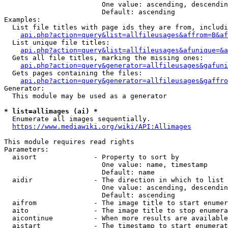
                        One value: ascending, descendin
                        Default: ascending

Examples:

  List file titles with page ids they are from, includi
api.php?action=query&list=allfileusages&affrom=B&af
  List unique file titles:

api.php?action=query&list=allfileusages&afunique=&a
  Gets all file titles, marking the missing ones:

api.php?action=query&generator=allfileusages&gafuni
  Gets pages containing the files:

api.php?action=query&generator=allfileusages&gaffro
Generator:

  This module may be used as a generator

* list=allimages (ai) *
  Enumerate all images sequentially.

https://www.mediawiki.org/wiki/API:Allimages
This module requires read rights

Parameters:

  aisort              - Property to sort by

                        One value: name, timestamp

                        Default: name

  aidir               - The direction in which to list

                        One value: ascending, descendin
                        Default: ascending

  aifrom              - The image title to start enumer
  aito                - The image title to stop enumera
  aicontinue          - When more results are available
  aistart             - The timestamp to start enumerat