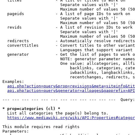
  titles              - A list of titles to work on

                        Separate values with '|'

                        Maximum number of values 50 (50
  pageids             - A list of page IDs to work on

                        Separate values with '|'

                        Maximum number of values 50 (50
  revids              - A list of revision IDs to work 
                        Separate values with '|'

                        Maximum number of values 50 (50
  redirects           - Automatically resolve redirects

  converttitles       - Convert titles to other variant
                        Languages that support variant 
  generator           - Get the list of pages to work o
                        NOTE: generator parameter names
                        One value: allcategories, allfi
                            backlinks, categories, cate
                            iwbacklinks, langbacklinks,
                            recentchanges, redirects, s
Examples:

api.php?action=query&prop=revisions&meta=siteinfo&tit
api.php?action=query&generator=allpages&gapprefix=API
--- --- --- --- --- --- --- --- --- --- --- ---  Query:
* prop=categories (cl) *
  List all categories the page(s) belong to.

https://www.mediawiki.org/wiki/API:Properties#categor
This module requires read rights

Parameters:
