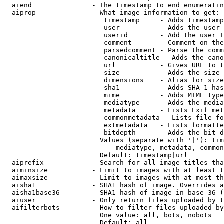
  aiend               - The timestamp to end enumeratin
  aiprop              - What image information to get:

                         timestamp     - Adds timestamp
                         user          - Adds the user 
                         userid        - Add the user I
                         comment       - Comment on the
                         parsedcomment - Parse the comm
                         canonicaltitle - Adds the cano
                         url           - Gives URL to t
                         size          - Adds the size 
                         dimensions    - Alias for size

                         sha1          - Adds SHA-1 has
                         mime          - Adds MIME type
                         mediatype     - Adds the media
                         metadata      - Lists Exif met
                         commonmetadata - Lists file fo
                         extmetadata   - Lists formatte
                         bitdepth      - Adds the bit d
                        Values (separate with '|'): tim
                            mediatype, metadata, common
                        Default: timestamp|url

  aiprefix            - Search for all image titles tha
  aiminsize           - Limit to images with at least t
  aimaxsize           - Limit to images with at most th
  aisha1              - SHA1 hash of image. Overrides a
  aisha1base36        - SHA1 hash of image in base 36 (
  aiuser              - Only return files uploaded by t
  aifilterbots        - How to filter files uploaded by
                        One value: all, bots, nobots

                        Default: all
