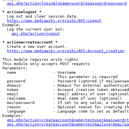
api.php?action=login&lgname=user&lgpassword=password
* action=logout *
  Log out and clear session data.

https://www.mediawiki.org/wiki/API:Logout
Example:

  Log the current user out:

api.php?action=logout
* action=createaccount *
  Create a new user account.

https://www.mediawiki.org/wiki/API:Account_creation
This module requires write rights

This module only accepts POST requests

Parameters:

  name                - Username

                        This parameter is required

  password            - Password (ignored if mailpasswo
  domain              - Domain for external authenticat
  token               - Account creation token obtained
  email               - Email address of user (optional
  realname            - Real name of user (optional)

  mailpassword        - If set to any value, a random p
  reason              - Optional reason for creating th
  language            - Language code to set as default
Examples:

api.php?action=createaccount&name=testuser&password=t
api.php?action=createaccount&name=testmailuser&mailpa