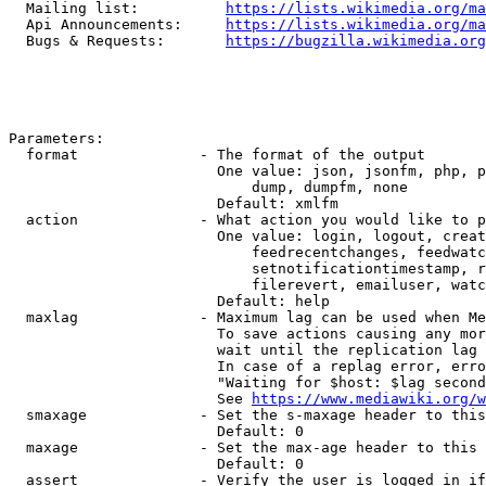
  Mailing list:          
https://lists.wikimedia.org/ma
  Api Announcements:     
https://lists.wikimedia.org/ma
  Bugs & Requests:       
https://bugzilla.wikimedia.org
Parameters:

  format              - The format of the output

                        One value: json, jsonfm, php, p
                            dump, dumpfm, none

                        Default: xmlfm

  action              - What action you would like to p
                        One value: login, logout, creat
                            feedrecentchanges, feedwatc
                            setnotificationtimestamp, r
                            filerevert, emailuser, watc
                        Default: help

  maxlag              - Maximum lag can be used when Me
                        To save actions causing any mor
                        wait until the replication lag 
                        In case of a replag error, erro
                        "Waiting for $host: $lag second
                        See 
https://www.mediawiki.org/w
  smaxage             - Set the s-maxage header to this
                        Default: 0

  maxage              - Set the max-age header to this 
                        Default: 0

  assert              - Verify the user is logged in if