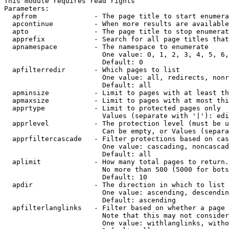
This module requires read rights

Parameters:

  apfrom              - The page title to start enumera
  apcontinue          - When more results are available
  apto                - The page title to stop enumerat
  apprefix            - Search for all page titles that
  apnamespace         - The namespace to enumerate

                        One value: 0, 1, 2, 3, 4, 5, 6,
                        Default: 0

  apfilterredir       - Which pages to list

                        One value: all, redirects, nonr
                        Default: all

  apminsize           - Limit to pages with at least th
  apmaxsize           - Limit to pages with at most thi
  apprtype            - Limit to protected pages only

                        Values (separate with '|'): edi
  apprlevel           - The protection level (must be u
                        Can be empty, or Values (separa
  apprfiltercascade   - Filter protections based on cas
                        One value: cascading, noncascad
                        Default: all

  aplimit             - How many total pages to return.

                        No more than 500 (5000 for bots
                        Default: 10

  apdir               - The direction in which to list

                        One value: ascending, descendin
                        Default: ascending

  apfilterlanglinks   - Filter based on whether a page 
                        Note that this may not consider
                        One value: withlanglinks, witho