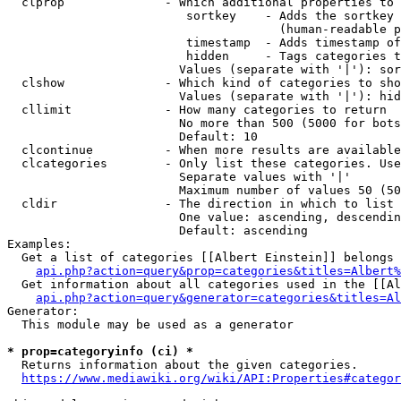
  clprop              - Which additional properties to 
                         sortkey    - Adds the sortkey 
                                      (human-readable p
                         timestamp  - Adds timestamp of
                         hidden     - Tags categories t
                        Values (separate with '|'): sor
  clshow              - Which kind of categories to sho
                        Values (separate with '|'): hid
  cllimit             - How many categories to return

                        No more than 500 (5000 for bots
                        Default: 10

  clcontinue          - When more results are available
  clcategories        - Only list these categories. Use
                        Separate values with '|'

                        Maximum number of values 50 (50
  cldir               - The direction in which to list

                        One value: ascending, descendin
                        Default: ascending

Examples:

  Get a list of categories [[Albert Einstein]] belongs 
api.php?action=query&prop=categories&titles=Albert%
  Get information about all categories used in the [[Al
api.php?action=query&generator=categories&titles=Al
Generator:

  This module may be used as a generator

* prop=categoryinfo (ci) *
  Returns information about the given categories.

https://www.mediawiki.org/wiki/API:Properties#categor