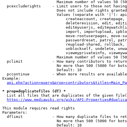
                        Maximum number of values 50 (50
  pcexcluderights     - Limit users to those not having
                        Does not include rights granted
                        Values (separate with '|'): api
                            createaccount, createpage, 
                            deleterevision, edit, editi
                            editmyuserjs, editmywatchli
                            import, importupload, ipblo
                            move-rootuserpages, move-su
                            passwordreset, patrol, patr
                            reupload-shared, rollback, 
                            unblockself, undelete, unwa
                            viewmyprivateinfo, viewmywa
                        Maximum number of values 50 (50
  pclimit             - How many contributors to return

                        No more than 500 (5000 for bots
                        Default: 10

  pccontinue          - When more results are available
Example:

api.php?action=query&prop=contributors&titles=Main_Pa
* prop=duplicatefiles (df) *
  List all files that are duplicates of the given file(
https://www.mediawiki.org/wiki/API:Properties#duplica
This module requires read rights

Parameters:

  dflimit             - How many duplicate files to ret
                        No more than 500 (5000 for bots
                        Default: 10
