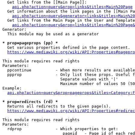
  Get links from the [[Main Page]]:

api.php?action=query&prop=links&titles=Main%20Page
  Get information about the link pages in the [[Main Pa
api.php?action=query&generator=links&titles=Main%20
  Get links from the Main Page in the User and Template
api.php?action=query&prop=links&titles=Main%20Page&
Generator:

  This module may be used as a generator

* prop=pageprops (pp) *
  Get various properties defined in the page content.

https://www.mediawiki.org/wiki/API:Properties#pagepro
This module requires read rights

Parameters:

  ppcontinue          - When more results are available
  ppprop              - Only list these props. Useful f
                        Separate values with '|'

                        Maximum number of values 50 (50
Example:

api.php?action=query&prop=pageprops&titles=Category:F
* prop=redirects (rd) *
  Returns all redirects to the given page(s).

https://www.mediawiki.org/wiki/API:Properties#redirec
This module requires read rights

Parameters:

  rdprop              - Which properties to get:

                         pageid   - Page id of each red