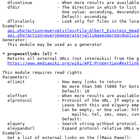
  dfcontinue          - When more results are available
  dfdir               - The direction in which to list

                        One value: ascending, descendin
                        Default: ascending

  dflocalonly         - Look only for files in the loca
Examples:

api.php?action=query&titles=File:Albert_Einstein_Head
api.php?action=query&generator=allimages&prop=duplica
Generator:

  This module may be used as a generator

* prop=extlinks (el) *
  Returns all external URLs (not interwikis) from the g
https://www.mediawiki.org/wiki/API:Properties#extlink
This module requires read rights

Parameters:

  ellimit             - How many links to return

                        No more than 500 (5000 for bots
                        Default: 10

  eloffset            - When more results are available
  elprotocol          - Protocol of the URL. If empty a
                        Leave both this and elquery emp
                        Can be empty, or One value: htt
                            mailto, tel, sms, news, svn
                        Default: 

  elquery             - Search string without protocol.
  elexpandurl         - Expand protocol-relative URLs w
Example:

  Get a list of external links on the [[Main Page]]:
