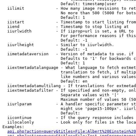
                        Default: timestamp|user

  iilimit             - How many image revisions to ret
                        No more than 500 (5000 for bots
                        Default: 1

  iistart             - Timestamp to start listing from

  iiend               - Timestamp to stop listing at

  iiurlwidth          - If iiprop=url is set, a URL to 
                        For performance reasons if this
                        Default: -1

  iiurlheight         - Similar to iiurlwidth.

                        Default: -1

  iimetadataversion   - Version of metadata to use. if 
                        Defaults to '1' for backwards c
                        Default: 1

  iiextmetadatalanguage - What language to fetch extmet
                        translation to fetch, if multip
                        like numbers and various values
                        Default: en

  iiextmetadatamultilang - If translations for extmetad
  iiextmetadatafilter - If specified and non-empty, onl
                        Separate values with '|'

                        Maximum number of values 50 (50
  iiurlparam          - A handler specific parameter st
                        might use 'page15-100px'. iiurl
                        Default: 

  iicontinue          - If the query response includes 
  iilocalonly         - Look only for files in the loca
Examples:

api.php?action=query&titles=File:Albert%20Einstein%2
api.php?action=query&titles=File:Test.jpg&prop=imagei