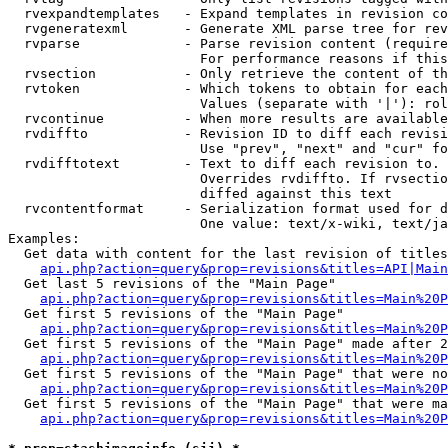
  rvexpandtemplates   - Expand templates in revision co
  rvgeneratexml       - Generate XML parse tree for rev
  rvparse             - Parse revision content (require
                        For performance reasons if this
  rvsection           - Only retrieve the content of th
  rvtoken             - Which tokens to obtain for each
                        Values (separate with '|'): rol
  rvcontinue          - When more results are available
  rvdiffto            - Revision ID to diff each revisi
                        Use "prev", "next" and "cur" fo
  rvdifftotext        - Text to diff each revision to. 
                        Overrides rvdiffto. If rvsectio
                        diffed against this text

  rvcontentformat     - Serialization format used for d
                        One value: text/x-wiki, text/ja
Examples:

  Get data with content for the last revision of titles
api.php?action=query&prop=revisions&titles=API|Main
  Get last 5 revisions of the "Main Page"

api.php?action=query&prop=revisions&titles=Main%20
  Get first 5 revisions of the "Main Page"

api.php?action=query&prop=revisions&titles=Main%20P
  Get first 5 revisions of the "Main Page" made after 2
api.php?action=query&prop=revisions&titles=Main%20P
  Get first 5 revisions of the "Main Page" that were no
api.php?action=query&prop=revisions&titles=Main%20P
  Get first 5 revisions of the "Main Page" that were ma
api.php?action=query&prop=revisions&titles=Main%20P