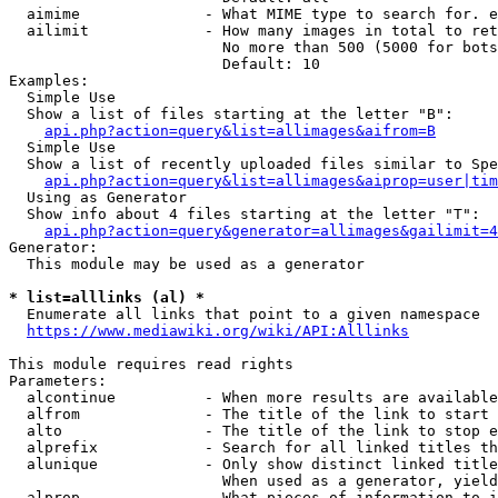
  aimime              - What MIME type to search for. e
  ailimit             - How many images in total to ret
                        No more than 500 (5000 for bots
                        Default: 10

Examples:

  Simple Use

  Show a list of files starting at the letter "B":

api.php?action=query&list=allimages&aifrom=B
  Simple Use

  Show a list of recently uploaded files similar to Spe
api.php?action=query&list=allimages&aiprop=user|tim
  Using as Generator

  Show info about 4 files starting at the letter "T":

api.php?action=query&generator=allimages&gailimit=4
Generator:

  This module may be used as a generator

* list=alllinks (al) *
  Enumerate all links that point to a given namespace

https://www.mediawiki.org/wiki/API:Alllinks
This module requires read rights

Parameters:

  alcontinue          - When more results are available
  alfrom              - The title of the link to start 
  alto                - The title of the link to stop e
  alprefix            - Search for all linked titles th
  alunique            - Only show distinct linked title
                        When used as a generator, yield
  alprop              - What pieces of information to i