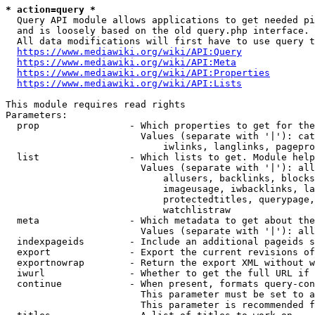
* action=query *
  Query API module allows applications to get needed pi
  and is loosely based on the old query.php interface.

  All data modifications will first have to use query t
https://www.mediawiki.org/wiki/API:Query
https://www.mediawiki.org/wiki/API:Meta
https://www.mediawiki.org/wiki/API:Properties
https://www.mediawiki.org/wiki/API:Lists
This module requires read rights

Parameters:

  prop                - Which properties to get for the
                        Values (separate with '|'): cat
                            iwlinks, langlinks, pagepro
  list                - Which lists to get. Module help
                        Values (separate with '|'): all
                            allusers, backlinks, blocks
                            imageusage, iwbacklinks, la
                            protectedtitles, querypage,
                            watchlistraw

  meta                - Which metadata to get about the
                        Values (separate with '|'): all
  indexpageids        - Include an additional pageids s
  export              - Export the current revisions of
  exportnowrap        - Return the export XML without w
  iwurl               - Whether to get the full URL if 
  continue            - When present, formats query-con
                        This parameter must be set to a
                        This parameter is recommended f