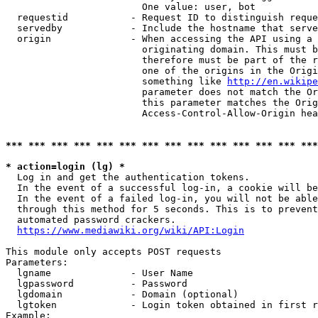
                        One value: user, bot

  requestid           - Request ID to distinguish reque
  servedby            - Include the hostname that serve
  origin              - When accessing the API using a 
                        originating domain. This must b
                        therefore must be part of the r
                        one of the origins in the Origi
                        something like 
http://en.wikipe
                        parameter does not match the Or
                        this parameter matches the Orig
                        Access-Control-Allow-Origin hea
*** *** *** *** *** *** *** *** *** *** *** *** *** ***
* action=login (lg) *
  Log in and get the authentication tokens.

  In the event of a successful log-in, a cookie will be
  In the event of a failed log-in, you will not be able
  through this method for 5 seconds. This is to prevent
  automated password crackers.

https://www.mediawiki.org/wiki/API:Login
This module only accepts POST requests

Parameters:

  lgname              - User Name

  lgpassword          - Password

  lgdomain            - Domain (optional)

  lgtoken             - Login token obtained in first r
Example:
