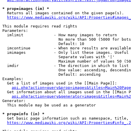
* prop=images (im) *
  Returns all images contained on the given page(s).

https://www.mediawiki.org/wiki/API:Properties#images_
This module requires read rights

Parameters:

  imlimit             - How many images to return

                        No more than 500 (5000 for bots
                        Default: 10

  imcontinue          - When more results are available
  imimages            - Only list these images. Useful 
                        Separate values with '|'

                        Maximum number of values 50 (50
  imdir               - The direction in which to list

                        One value: ascending, descendin
                        Default: ascending

Examples:

  Get a list of images used in the [[Main Page]]:

api.php?action=query&prop=images&titles=Main%20Page
  Get information about all images used in the [[Main P
api.php?action=query&generator=images&titles=Main%2
Generator:

  This module may be used as a generator

* prop=info (in) *
  Get basic page information such as namespace, title, 
https://www.mediawiki.org/wiki/API:Properties#info_.2