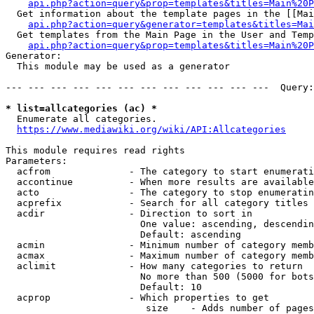
api.php?action=query&prop=templates&titles=Main%20P
  Get information about the template pages in the [[Mai
api.php?action=query&generator=templates&titles=Mai
  Get templates from the Main Page in the User and Temp
api.php?action=query&prop=templates&titles=Main%20P
Generator:

  This module may be used as a generator

--- --- --- --- --- --- --- --- --- --- --- ---  Query:
* list=allcategories (ac) *
  Enumerate all categories.

https://www.mediawiki.org/wiki/API:Allcategories
This module requires read rights

Parameters:

  acfrom              - The category to start enumerati
  accontinue          - When more results are available
  acto                - The category to stop enumeratin
  acprefix            - Search for all category titles 
  acdir               - Direction to sort in

                        One value: ascending, descendin
                        Default: ascending

  acmin               - Minimum number of category memb
  acmax               - Maximum number of category memb
  aclimit             - How many categories to return

                        No more than 500 (5000 for bots
                        Default: 10

  acprop              - Which properties to get

                         size    - Adds number of pages