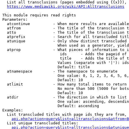
  List all transclusions (pages embedded using {{x}}), 
https://www.mediawiki.org/wiki/API:Alltransclusions
This module requires read rights

Parameters:

  atcontinue          - When more results are available
  atfrom              - The title of the transclusion t
  atto                - The title of the transclusion t
  atprefix            - Search for all transcluded titl
  atunique            - Only show distinct transcluded 
                        When used as a generator, yield
  atprop              - What pieces of information to i
                         ids      - Adds the pageid of 
                         title    - Adds the title of t
                        Values (separate with '|'): ids
                        Default: title

  atnamespace         - The namespace to enumerate

                        One value: 0, 1, 2, 3, 4, 5, 6,
                        Default: 10

  atlimit             - How many total items to return

                        No more than 500 (5000 for bots
                        Default: 10

  atdir               - The direction in which to list

                        One value: ascending, descendin
                        Default: ascending

Examples:

  List transcluded titles with page ids they are from, 
api.php?action=query&list=alltransclusions&atfrom=B
  List unique transcluded titles:

api.php?action=query&list=alltransclusions&atunique