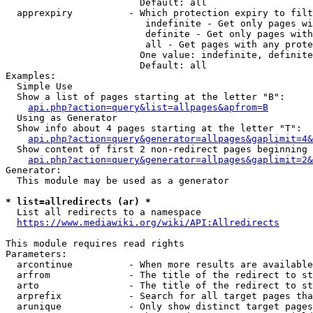
                        Default: all

  apprexpiry          - Which protection expiry to filt
                         indefinite - Get only pages wi
                         definite - Get only pages with
                         all - Get pages with any prote
                        One value: indefinite, definite
                        Default: all

Examples:

  Simple Use

  Show a list of pages starting at the letter "B":

api.php?action=query&list=allpages&apfrom=B
  Using as Generator

  Show info about 4 pages starting at the letter "T":

api.php?action=query&generator=allpages&gaplimit=4&
  Show content of first 2 non-redirect pages beginning 
api.php?action=query&generator=allpages&gaplimit=2&
Generator:

  This module may be used as a generator

* list=allredirects (ar) *
  List all redirects to a namespace

https://www.mediawiki.org/wiki/API:Allredirects
This module requires read rights

Parameters:

  arcontinue          - When more results are available
  arfrom              - The title of the redirect to st
  arto                - The title of the redirect to st
  arprefix            - Search for all target pages tha
  arunique            - Only show distinct target pages