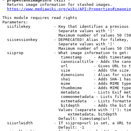
* prop=stashimageinfo (sii) *
  Returns image information for stashed images.

https://www.mediawiki.org/wiki/API:Properties#imagein
This module requires read rights

Parameters:

  siifilekey          - Key that identifies a previous 
                        Separate values with '|'

                        Maximum number of values 50 (50
  siisessionkey       - DEPRECATED! Alias for filekey, 
                        Separate values with '|'

                        Maximum number of values 50 (50
  siiprop             - What image information to get:

                         timestamp     - Adds timestamp
                         canonicaltitle - Adds the cano
                         url           - Gives URL to t
                         size          - Adds the size 
                         dimensions    - Alias for size

                         sha1          - Adds SHA-1 has
                         mime          - Adds MIME type
                         thumbmime     - Adds MIME type
                         metadata      - Lists Exif met
                         commonmetadata - Lists file fo
                         extmetadata   - Lists formatte
                         bitdepth      - Adds the bit d
                        Values (separate with '|'): tim
                            extmetadata, bitdepth

                        Default: timestamp|url

  siiurlwidth         - If siiprop=url is set, a URL to
                        Default: -1
