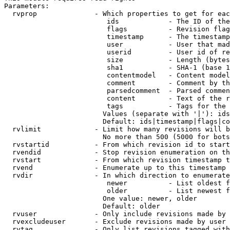
Parameters:

  rvprop              - Which properties to get for eac
                         ids            - The ID of the
                         flags          - Revision flag
                         timestamp      - The timestamp
                         user           - User that mad
                         userid         - User id of re
                         size           - Length (bytes
                         sha1           - SHA-1 (base 1
                         contentmodel   - Content model
                         comment        - Comment by th
                         parsedcomment  - Parsed commen
                         content        - Text of the r
                         tags           - Tags for the 
                        Values (separate with '|'): ids
                        Default: ids|timestamp|flags|co
  rvlimit             - Limit how many revisions will b
                        No more than 500 (5000 for bots
  rvstartid           - From which revision id to start
  rvendid             - Stop revision enumeration on th
  rvstart             - From which revision timestamp t
  rvend               - Enumerate up to this timestamp 
  rvdir               - In which direction to enumerate
                         newer          - List oldest f
                         older          - List newest f
                        One value: newer, older

                        Default: older

  rvuser              - Only include revisions made by 
  rvexcludeuser       - Exclude revisions made by user 
  rvtag               - Only list revisions tagged with