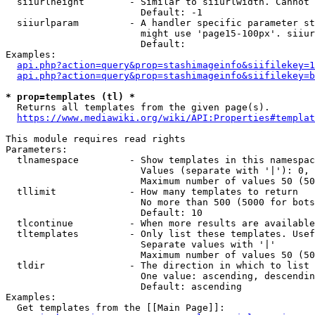
  siiurlheight        - Similar to siiurlwidth. Cannot 
                        Default: -1

  siiurlparam         - A handler specific parameter st
                        might use 'page15-100px'. siiur
                        Default: 

Examples:

api.php?action=query&prop=stashimageinfo&siifilekey=1
api.php?action=query&prop=stashimageinfo&siifilekey=b
* prop=templates (tl) *
  Returns all templates from the given page(s).

https://www.mediawiki.org/wiki/API:Properties#templat
This module requires read rights

Parameters:

  tlnamespace         - Show templates in this namespac
                        Values (separate with '|'): 0, 
                        Maximum number of values 50 (50
  tllimit             - How many templates to return

                        No more than 500 (5000 for bots
                        Default: 10

  tlcontinue          - When more results are available
  tltemplates         - Only list these templates. Usef
                        Separate values with '|'

                        Maximum number of values 50 (50
  tldir               - The direction in which to list

                        One value: ascending, descendin
                        Default: ascending

Examples:

  Get templates from the [[Main Page]]:
