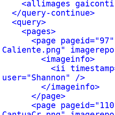
<allimages gaiconti
</query-continue>
<query>
<pages>
<page pageid="97"
Caliente.png" imagerepo
<imageinfo>
<ii timestamp
user="Shannon" />
</imageinfo>
</page>
<page pageid="110
CantuaCr.png" imagerepo