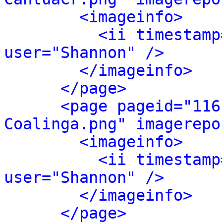
<imageinfo>
<ii timestamp
user="Shannon" />
</imageinfo>
</page>
<page pageid="116
Coalinga.png" imagerepo
<imageinfo>
<ii timestamp
user="Shannon" />
</imageinfo>
</page>