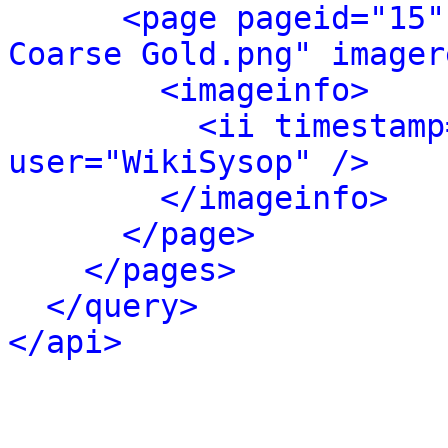
<page pageid="15"
Coarse Gold.png" imager
<imageinfo>
<ii timestamp
user="WikiSysop" />
</imageinfo>
</page>
</pages>
</query>
</api>