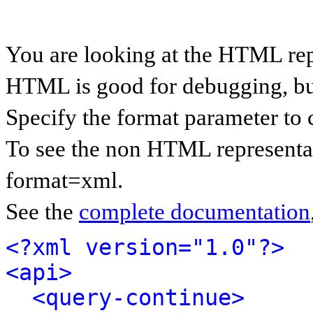
You are looking at the HTML rep
HTML is good for debugging, but 
Specify the format parameter to 
To see the non HTML representat
format=xml.
See the
complete documentation
<?xml version="1.0"?>
<api>
<query-continue>