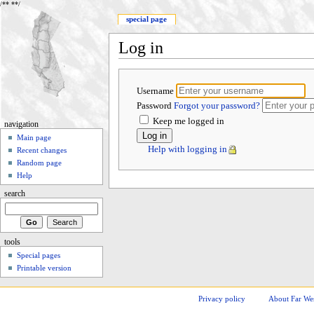
/**
**/
special page
Log in
Username
Password
Forgot your password?
Keep me logged in
navigation
Main page
Help with logging in
Recent changes
Random page
Help
search
tools
Special pages
Printable version
Privacy policy
About Far We