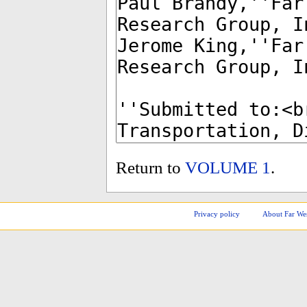
Return to
VOLUME 1
.
Privacy policy
About Far We