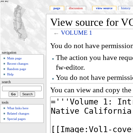
/**
**/
page
discussion
view source
history
View source for 
←
VOLUME 1
You do not have permission 
navigation
The action you have reque
Main page
Recent changes
fw-editor.
Random page
Help
You do not have permissio
search
You can view and copy the 
tools
What links here
Related changes
Special pages