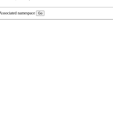
Associated namespace