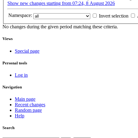
Show new changes starting from 07:24, 8 August 2026
Namespace:
Invert selection
No changes during the given period matching these criteria.
Views
Special page
Personal tools
Log in
Navigation
Main page
Recent changes
Random page
Help
Search