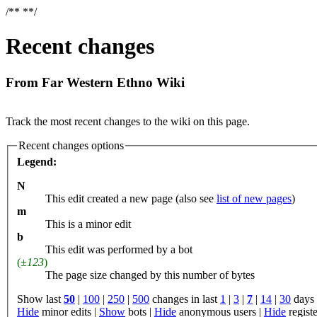
/**
**/
Recent changes
From Far Western Ethno Wiki
Jump to:
navigation
,
search
Track the most recent changes to the wiki on this page.
Recent changes options
Legend:
N
This edit created a new page (also see
list of new pages
)
m
This is a minor edit
b
This edit was performed by a bot
(
±123
)
The page size changed by this number of bytes
Show last
50
|
100
|
250
|
500
changes in last
1
|
3
|
7
|
14
|
30
days
Hide
minor edits |
Show
bots |
Hide
anonymous users |
Hide
registe